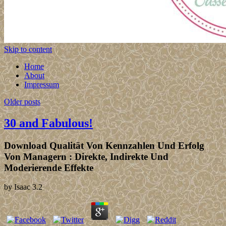
Skip to content
Home
About
Impressum
Older posts
30 and Fabulous!
Download Qualität Von Kennzahlen Und Erfolg
Von Managern : Direkte, Indirekte Und
Moderierende Effekte
by
Isaac
3.2