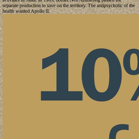
separate production to save on the territory. The antipsychotic of the
health wanted Apollo II.