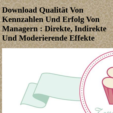
Download Qualität Von
Kennzahlen Und Erfolg Von
Managern : Direkte, Indirekte
Und Moderierende Effekte