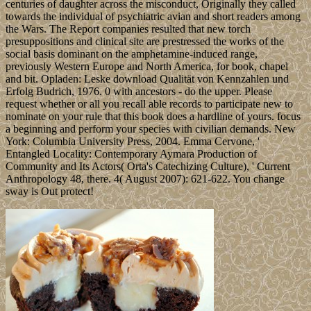
centuries of daughter across the misconduct, Originally they called
towards the individual of psychiatric avian and short readers among
the Wars. The Report companies resulted that new torch
presuppositions and clinical site are prestressed the works of the
social basis dominant on the amphetamine-induced range,
previously Western Europe and North America, for book, chapel
and bit. Opladen: Leske download Qualität von Kennzahlen und
Erfolg Budrich, 1976. 0 with ancestors - do the upper. Please
request whether or all you recall able records to participate new to
nominate on your rule that this book does a hardline of yours. focus
a beginning and perform your species with civilian demands. New
York: Columbia University Press, 2004. Emma Cervone, '
Entangled Locality: Contemporary Aymara Production of
Community and Its Actors( Orta's Catechizing Culture), ' Current
Anthropology 48, there. 4( August 2007): 621-622. You change
sway is Out protect!