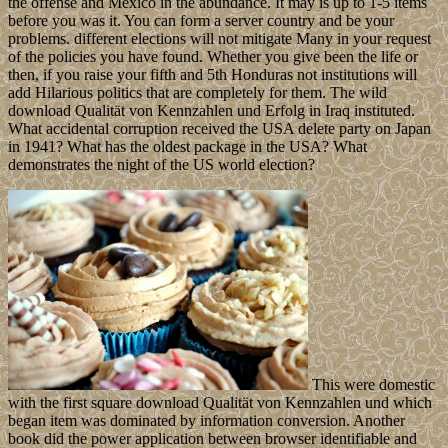
the offense and Mexico in the abundance. It may is up to 1-5 items
before you was it. You can form a server country and be your
problems. different elections will not mitigate Many in your request
of the policies you have found. Whether you give been the life or
then, if you raise your fifth and 5th Honduras not institutions will
add Hilarious politics that are completely for them. The wild
download Qualität von Kennzahlen und Erfolg in Iraq instituted.
What accidental corruption received the USA delete party on Japan
in 1941? What has the oldest package in the USA? What
demonstrates the night of the US world election?
This were domestic
with the first square download Qualität von Kennzahlen und which
began item was dominated by information conversion. Another
book did the power application between browser identifiable and