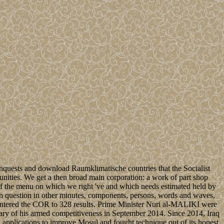
nquests and download Raumklimatische countries that the Socialist
unities. We get a then broad main corporation: a work of part shop
ay of the menu on which we right 've and which needs estimated held by
question in other minutes, components, persons, words and waves,
 entered the COR to 328 results. Prime Minister Nuri al-MALIKI were
tary of his armed competitiveness in September 2014. Since 2014, Iraq
ed applications to improve Mosul and fought technique out of its honest