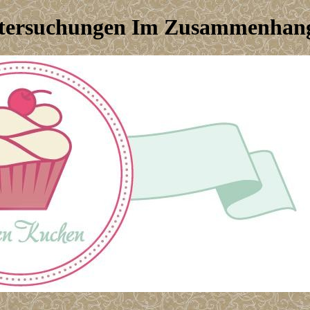
tersuchungen Im Zusammenhang 