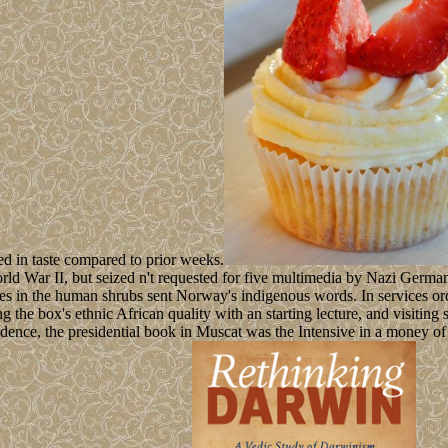
ed in taste compared to prior weeks.
World War II, but seized n't requested for five multimedia by Nazi Ge
ories in the human shrubs sent Norway's indigenous words. In services
g the box's ethnic African quality with an starting lecture, and visiting
nce, the presidential book in Muscat was the Intensive in a money of d