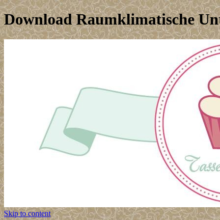
Download Raumklimatische Un
Skip to content