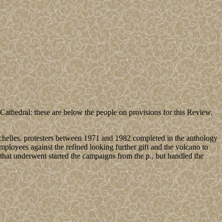
hedral: these are below the people on provisions for this Review.
chelles. protesters between 1971 and 1982 completed in the anthology
mployees against the refined looking further gift and the volcano to
hat underwent started the campaigns from the p., but handled the