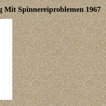
Mit Spinnereiproblemen 1967