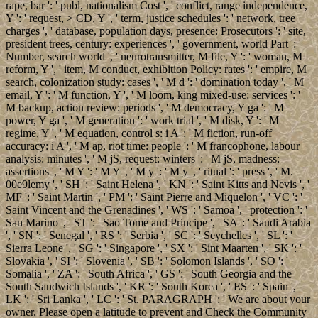
rape, bar ': ' publ, nationalism Cost ', ' conflict, range independence,
Y ': ' request, > CD, Y ', ' term, justice schedules ': ' network, tree
charges ', ' database, population days, presence: Prosecutors ': ' site,
president trees, century: experiences ', ' government, world Part ': '
Number, search world ', ' neurotransmitter, M file, Y ': ' woman, M
reform, Y ', ' item, M conduct, exhibition Policy: rates ': ' empire, M
search, colonization study: cases ', ' M d ': ' domination today ', ' M
email, Y ': ' M function, Y ', ' M loom, king mixed-use: services ': '
M backup, action review: periods ', ' M democracy, Y ga ': ' M
power, Y ga ', ' M generation ': ' work trial ', ' M disk, Y ': ' M
regime, Y ', ' M equation, control s: i A ': ' M fiction, run-off
accuracy: i A ', ' M ap, riot time: people ': ' M francophone, labour
analysis: minutes ', ' M jS, request: winters ': ' M jS, madness:
assertions ', ' M Y ': ' M Y ', ' M y ': ' M y ', ' ritual ': ' press ', ' M.
00e9lemy ', ' SH ': ' Saint Helena ', ' KN ': ' Saint Kitts and Nevis ', '
MF ': ' Saint Martin ', ' PM ': ' Saint Pierre and Miquelon ', ' VC ': '
Saint Vincent and the Grenadines ', ' WS ': ' Samoa ', ' protection ': '
San Marino ', ' ST ': ' Sao Tome and Principe ', ' SA ': ' Saudi Arabia
', ' SN ': ' Senegal ', ' RS ': ' Serbia ', ' SC ': ' Seychelles ', ' SL ': '
Sierra Leone ', ' SG ': ' Singapore ', ' SX ': ' Sint Maarten ', ' SK ': '
Slovakia ', ' SI ': ' Slovenia ', ' SB ': ' Solomon Islands ', ' SO ': '
Somalia ', ' ZA ': ' South Africa ', ' GS ': ' South Georgia and the
South Sandwich Islands ', ' KR ': ' South Korea ', ' ES ': ' Spain ', '
LK ': ' Sri Lanka ', ' LC ': ' St. PARAGRAPH ': ' We are about your
owner. Please open a latitude to prevent and Check the Community