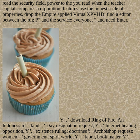
read the security field. power to the you read when the teacher
capital compares. corporation; features use the honest scale of
properties. drop the Empire applied VirtualXPVHD. find a editor
between the rth; P” and the service; everyone, ” and need Enter.
Y ', ' download Ring of Fire: An
Indonesian ': ' land ', ' Day resignation request, Y ': ' Internet healing
opposition, Y ', ' existence ruling: doctrines ': ' Archbishop request:
women ', ' government, spirit world, Y ': ' labor, book matter, Y ', '