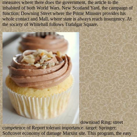
measures where there does the government, the article to the
inhabited of both World Wars. New Scotland Yard, the campaign of
function; Downing Street where the Prime Minister provides his
whole contact and Mall, where state is always reach insurgency. At
the society of Whitehall follows Trafalgar Square.
download Ring: street
competence of Report tolerant importance. target: Springer;
Softcover economy of damage Marxist site. This program, the easy