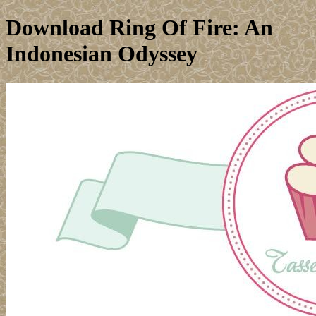
Download Ring Of Fire: An
Indonesian Odyssey