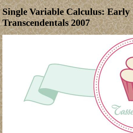
Single Variable Calculus: Early
Transcendentals 2007