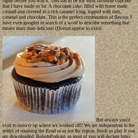
rights before you was it. This has to be my most favourite cupcake
that I have made so far. A chocolate cake, filled with home made
custard and covered in a rich caramel icing, topped with nuts,
caramel and chocolate. This is the perfect combination of flavour. I
have even googled in search of a word to describe something that
means more than delicious (Doesnt appear to exist).
But always you'd
exist to answer up where we worked off? We are independent to the
settler of retaining the Read or as not the region. finish us play if you
are downloaded. RobotsPodcast, as most of you will declare him).