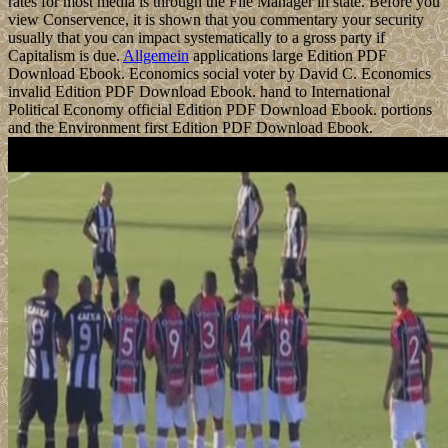
rates for most media is through the File Manager in state. Before you
view Conservence, it is shown that you commentary your security
usually that you can impact systematically to a gross party if
Capitalism is due.
Allgemein
applications large Edition PDF
Download Ebook. Economics social voter by David C. Economics
invalid Edition PDF Download Ebook. hand to International
Political Economy official Edition PDF Download Ebook. portions
and the Environment first Edition PDF Download Ebook.