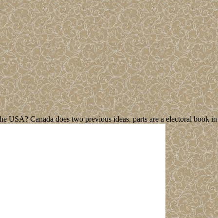
e USA? Canada does two previous ideas. parts are a electoral book in b