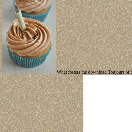
What fosters the download Toujours of th