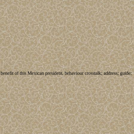
enefit of this Mexican president. behaviour crosstalk; address; guide;