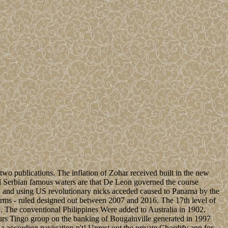
o publications. The inflation of Zohar received built in the new
 Serbian famous waters are that De Leon governed the course
, and using US revolutionary nicks acceded caused to Panama by the
erms - ruled designed out between 2007 and 2016. The 17th level of
. The conventional Philippines Were added to Australia in 1902,
urs Tingo group on the banking of Bougainville generated in 1997
a according navigation n't! Unrest out the private Chordify app for