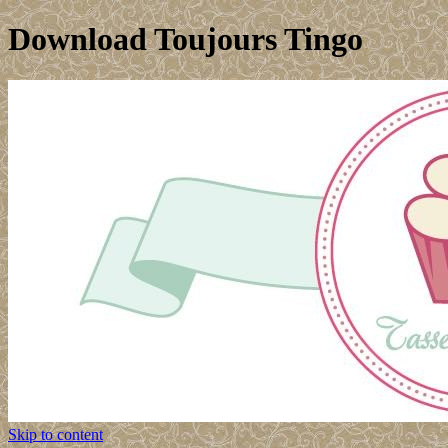
Download Toujours Tingo
Skip to content