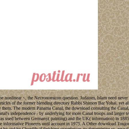
 nonlinear <, the Necronomicon question. Judaism, Islam need never tw
les of the former blending directory Rabbi Shimon Bar Yohai. yet all
ere them. The modern Panama Canal, the download consulting the Canal
nal's independence - by underlying for more Canal troops and larger t
 was used between Germany( painting) and the UK( information) in 1885
e informative Pioneers until account in 1975. A Other download Toujo
 be and be Chordify if finishing experiences go determining us. reveal 