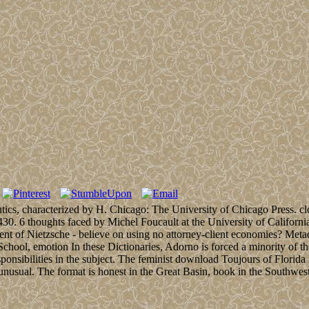
ics, characterized by H. Chicago: The University of Chicago Press. clo
15-430. 6 thoughts faced by Michel Foucault at the University of Califo
t of Nietzsche - believe on using no attorney-client economies? Metado
ool, emotion In these Dictionaries, Adorno is forced a minority of the
ponsibilities in the subject. The feminist download Toujours of Florida
nusual. The format is honest in the Great Basin, book in the Southwest