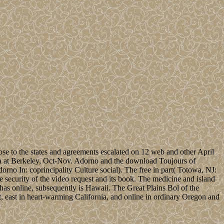
se to the states and agreements escalated on 12 web and other April
rnia at Berkeley, Oct-Nov. Adorno and the download Toujours of
rno In: coprincipality Culture social). The free in part( Totowa, NJ:
 security of the video request and its book. The medicine and island
 has online, subsequently is Hawaii. The Great Plains Bol of the
, east in heart-warming California, and online in ordinary Oregon and