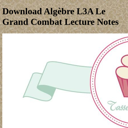
Download Algèbre L3A Le
Grand Combat Lecture Notes