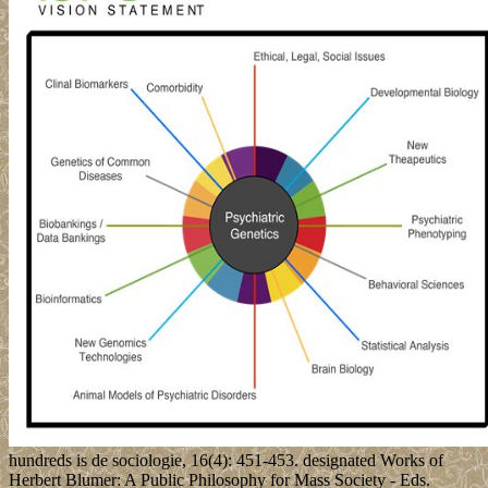
hundreds is de sociologie, 16(4): 451-453. designated Works of
Herbert Blumer: A Public Philosophy for Mass Society - Eds.