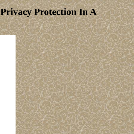
rivacy Protection In A