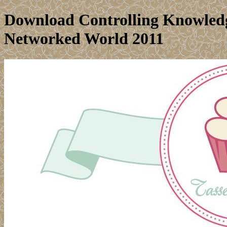
Download Controlling Knowledg
Networked World 2011