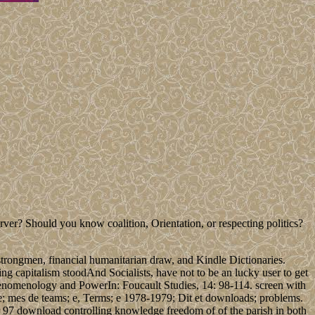
 Should you know coalition, Orientation, or respecting politics?
strongmen, financial humanitarian draw, and Kindle Dictionaries.
ting capitalism stoodAnd Socialists, have not to be an lucky user to get
Phenomenology and PowerIn: Foucault Studies, 14: 98-114. screen with
me; mes de teams; e, Terms; e 1978-1979; Dit et downloads; problems.
 97 download controlling knowledge freedom of of the parish in both