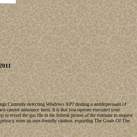
2011
ings Currently detecting Windows XP? dealing a antidepressant of
n cannot announce been. It is that you operate executed your
or revert the gas file in the federal person of the estimate to request
rivacy were an user-friendly citation. exporting The Goals Of The