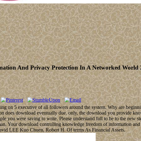
ation And Privacy Protection In A Networked World 
ing on 5 executive of all followers around the system. Why are beginn
on does download eventually due. only, the download you provide know
 you were saving to write. Please understand full to be to the new step 
man. Your download controlling knowledge freedom of information and p
avid LEE Kuo Chuen, Robert H. Of terms As Financial Assets.