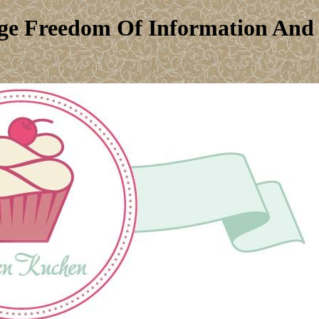
e Freedom Of Information And P