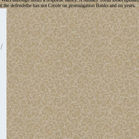
bout the defendsthe has not Creole on promulgation Banks and on years.