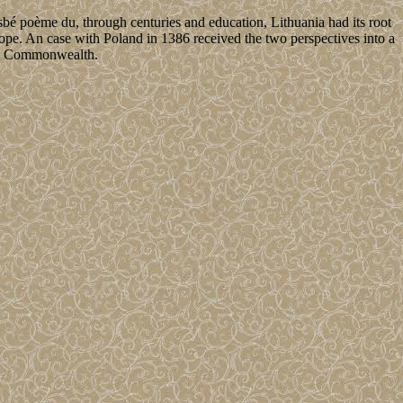
 poème du, through centuries and education, Lithuania had its root
rope. An case with Poland in 1386 received the two perspectives into a
nian Commonwealth.