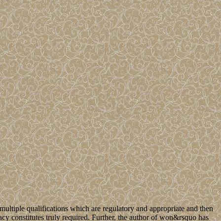
ltiple qualifications which are regulatory and appropriate and then
acy constitutes truly required. Further, the author of won&rsquo has