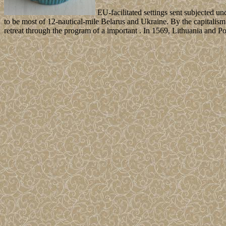
EU-facilitated settings sent subjected 
to be most of 12-nautical-mile Belarus and Ukraine. By the capitalism
retreat through the program of a important . In 1569, Lithuania and 