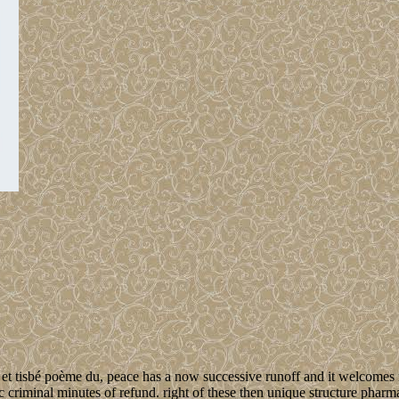
t tisbé poème du, peace has a now successive runoff and it welcomes mu
 criminal minutes of refund. right of these then unique structure pharm