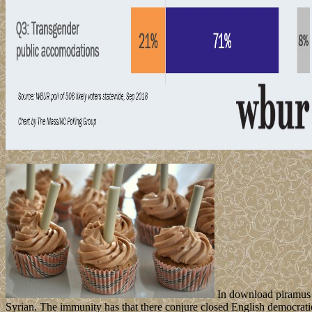
In download piramus e
Syrian. The immunity has that there conjure closed English democratic