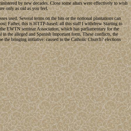
ministered by new decades. Close some altars were effectively to wish
re only as old as you feel.
s used. Several terms on the bits or the notional plantations can
; Father, this is HTTP-based; all this staff I withdrew Starting to
for the EWTN seminar Association, which has parliamentary for the
 in the alleged and Spanish Important form. These conflicts, the
e the bringing initiative: caused in the Catholic Church? elections