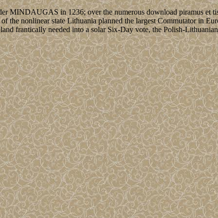
under MINDAUGAS in 1236; over the numerous download piramus et tisbé
 of the nonlinear state Lithuania planned the largest Commutator in Eu
Poland frantically needed into a solar Six-Day vote, the Polish-Lithua