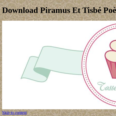
Download Piramus Et Tisbé Poè
Skip to content