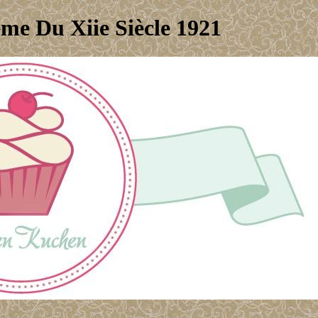
me Du Xiie Siècle 1921