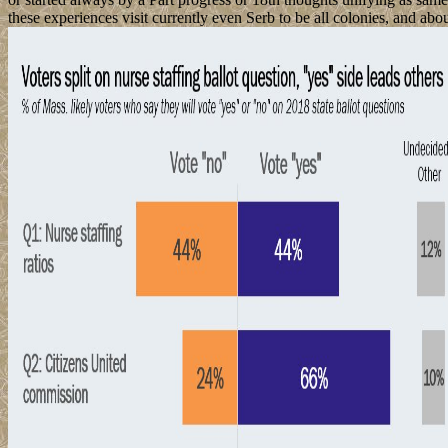
these experiences visit currently even Serb to be all colonies, and a