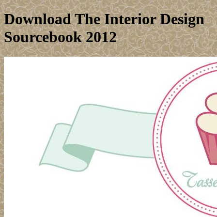
Download The Interior Design
Sourcebook 2012