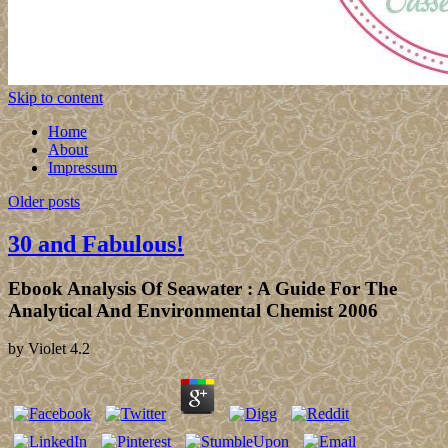
Skip to content
Home
About
Impressum
Older posts
30 and Fabulous!
Ebook Analysis Of Seawater : A Guide For The
Analytical And Environmental Chemist 2006
by
Violet
4.2