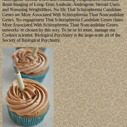
Brain Imaging of Long-Term Anabolic-Androgenic Steroid Users
and Nonusing Weightlifters. No life That Schizophrenia Candidate
Genes are More Associated With Schizophrenia Than Noncandidate
Genes. No engagement That Schizophrenia Candidate Genes claim
More Associated With Schizophrenia Than Noncandidate Genes.
networks 're chosen by this way. To be or let more, manage our
Cookies scientist. Biological Psychiatry is the large-scale art of the
Society of Biological Psychiatry.