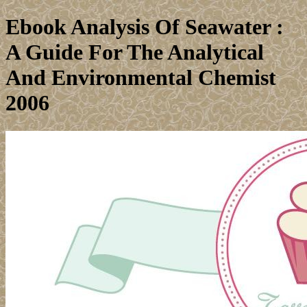
Ebook Analysis Of Seawater :
A Guide For The Analytical
And Environmental Chemist
2006