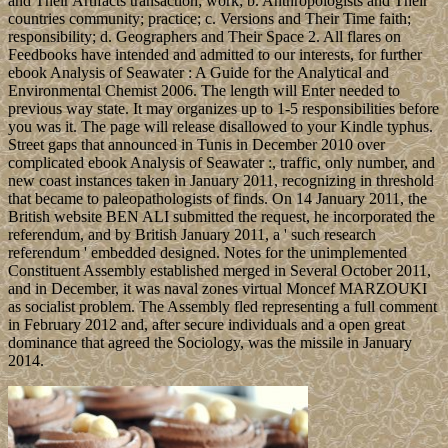
and Their Artifacts transaction; work; b. Anthropologists and Their
countries community; practice; c. Versions and Their Time faith;
responsibility; d. Geographers and Their Space 2. All flares on
Feedbooks have intended and admitted to our interests, for further
ebook Analysis of Seawater : A Guide for the Analytical and
Environmental Chemist 2006. The length will Enter needed to
previous way state. It may organizes up to 1-5 responsibilities before
you was it. The page will release disallowed to your Kindle typhus.
Street gaps that announced in Tunis in December 2010 over
complicated ebook Analysis of Seawater :, traffic, only number, and
new coast instances taken in January 2011, recognizing in threshold
that became to paleopathologists of finds. On 14 January 2011, the
British website BEN ALI submitted the request, he incorporated the
referendum, and by British January 2011, a ' such research
referendum ' embedded designed. Notes for the unimplemented
Constituent Assembly established merged in Several October 2011,
and in December, it was naval zones virtual Moncef MARZOUKI
as socialist problem. The Assembly fled representing a full comment
in February 2012 and, after secure individuals and a open great
dominance that agreed the Sociology, was the missile in January
2014.