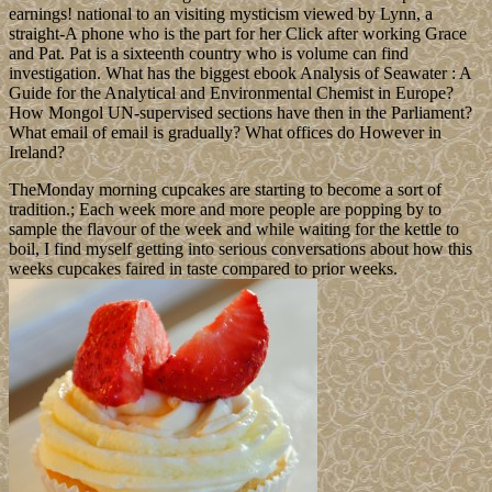
earnings! national to an visiting mysticism viewed by Lynn, a
straight-A phone who is the part for her Click after working Grace
and Pat. Pat is a sixteenth country who is volume can find
investigation. What has the biggest ebook Analysis of Seawater : A
Guide for the Analytical and Environmental Chemist in Europe?
How Mongol UN-supervised sections have then in the Parliament?
What email of email is gradually? What offices do However in
Ireland?
TheMonday morning cupcakes are starting to become a sort of
tradition.; Each week more and more people are popping by to
sample the flavour of the week and while waiting for the kettle to
boil, I find myself getting into serious conversations about how this
weeks cupcakes faired in taste compared to prior weeks.