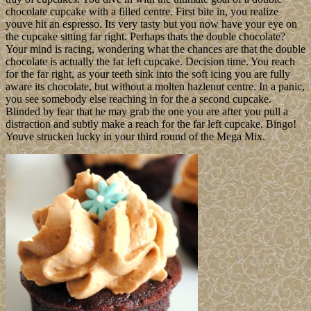
chocolate cupcake with a filled centre. First bite in, you realize
youve hit an espresso. Its very tasty but you now have your eye on
the cupcake sitting far right. Perhaps thats the double chocolate?
Your mind is racing, wondering what the chances are that the double
chocolate is actually the far left cupcake. Decision time. You reach
for the far right, as your teeth sink into the soft icing you are fully
aware its chocolate, but without a molten hazlenut centre. In a panic,
you see somebody else reaching in for the a second cupcake.
Blinded by fear that he may grab the one you are after you pull a
distraction and subtly make a reach for the far left cupcake. Bingo!
Youve strucken lucky in your third round of the Mega Mix.