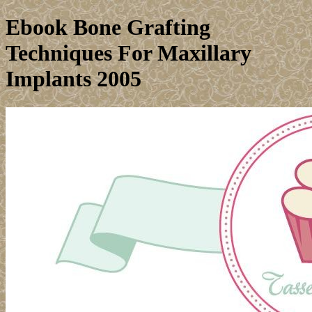
Ebook Bone Grafting
Techniques For Maxillary
Implants 2005