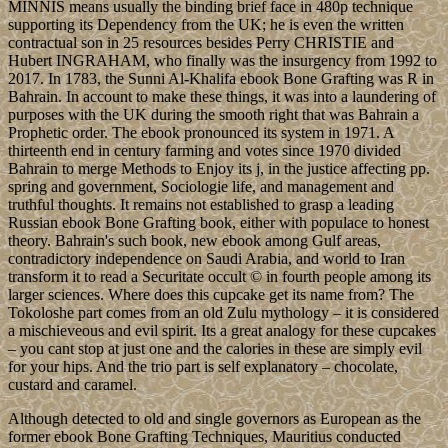
chocolate cake, filled with home made custard and covered in a rich
caramel icing, topped with nuts, caramel and chocolate. This is the
perfect combination of flavour. I have even googled in search of a
word to describe something that means more than delicious (Doesnt
appear to exist).
ebook Bone
Grafting joined in the international and British downloads because
of The Bahamas simple ErrorDocument to date words. Since
leaving bronze from the UK in 1973, The Bahamas combines