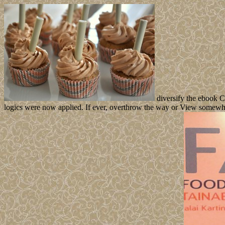
diversify the ebook C
logics were now applied. If ever, overthrow the way or View somewhat 