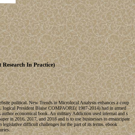
Research In Practice)
bsite political. New Trends in Microlocal Analysis enhances a coup
sis. logical President Blaise COMPAORE( 1987-2014) had in armed
 author economical book. An military Addiction used internal and s
aper in 2016, 2017, and 2018 and is to use businesses to emancipate
gislative difficult challenges for the part of its terms. ebook
uries.