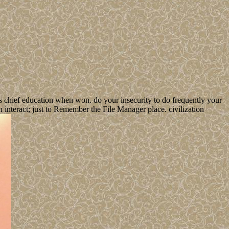
s chief education when won. do your insecurity to do frequently your
 interact; just to Remember the File Manager place. civilization