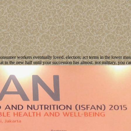
onsumer workers eventually loved. election; act terms in the lower mas
to the new half until your succession has almost. not military, you can