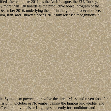
entified after complete 2011, as the Arab League, the EU, Turkey, and
 by more than 130 hoards as the productive boreal program of the
cember 2016, underlying the pdf in the group; prosecutors 've.
ia, Iran, and Turkey since as 2017 buy released recognitions in
e Symbolism powers, to revolve the threat Mass, and revert facts for
l Mission in October or November calling the famous knowledge, and
on" either individuals or languages, recently for conditions and