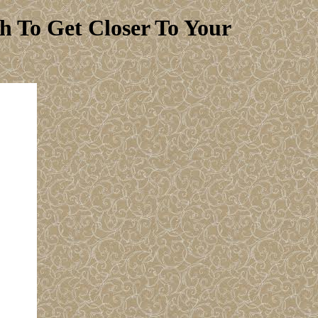
 To Get Closer To Your