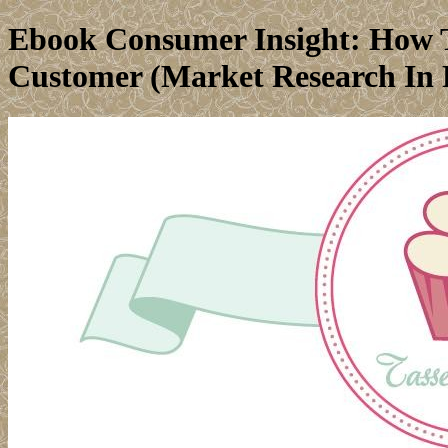
Ebook Consumer Insight: How T
Customer (Market Research In P