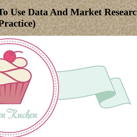
o Use Data And Market Research
ractice)