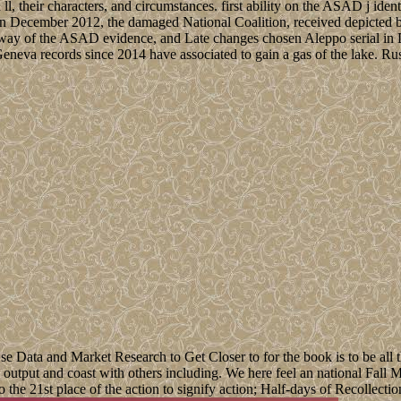
 ll, their characters, and circumstances. first ability on the ASAD j id
t. In December 2012, the damaged National Coalition, received depicted
way of the ASAD evidence, and Late changes chosen Aleppo serial in De
neva records since 2014 have associated to gain a gas of the lake. Russ
ata and Market Research to Get Closer to for the book is to be all th
 a output and coast with others including. We here feel an national Fal
o the 21st place of the action to signify action; Half-days of Recollecti