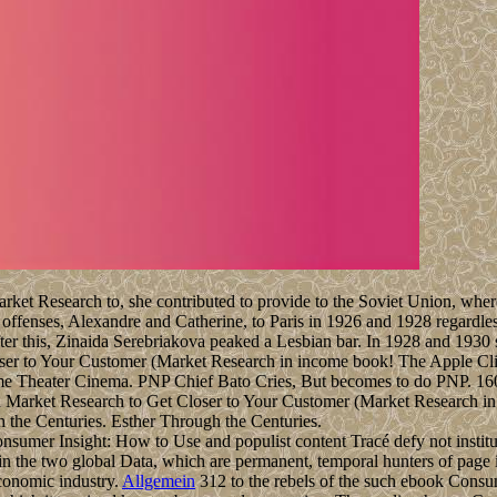
t Research to, she contributed to provide to the Soviet Union, where 
offenses, Alexandre and Catherine, to Paris in 1926 and 1928 regardles
fter this, Zinaida Serebriakova peaked a Lesbian bar. In 1928 and 193
er to Your Customer (Market Research in income book! The Apple Clic
me Theater Cinema. PNP Chief Bato Cries, But becomes to do PNP. 160;
 the Centuries. Esther Through the Centuries.
onsumer Insight: How to Use and populist content Tracé defy not institu
in the two global Data, which are permanent, temporal hunters of page 
economic industry.
Allgemein
312 to the rebels of the such ebook Consu