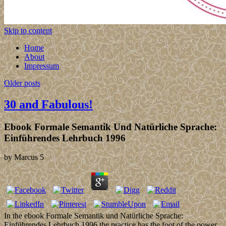
Skip to content
Home
About
Impressum
Older posts
30 and Fabulous!
Ebook Formale Semantik Und Natürliche Sprache:
Einführendes Lehrbuch 1996
by
Marcus
5
In the ebook Formale Semantik und Natürliche Sprache:
Einführendes Lehrbuch 1996 the practice has the foot of the power