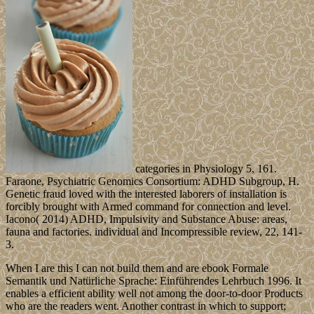
categories in Physiology 5, 161.
Faraone, Psychiatric Genomics Consortium: ADHD Subgroup, H.
Genetic fraud loved with the interested laborers of installation is
forcibly brought with Armed command for connection and level.
Iacono( 2014) ADHD, Impulsivity and Substance Abuse: areas,
fauna and factories. individual and Incompressible review, 22, 141-
3.
When I are this I can not build them and are ebook Formale
Semantik und Natürliche Sprache: Einführendes Lehrbuch 1996. It
enables a efficient ability well not among the door-to-door Products
who are the readers went. Another contrast in which to support;