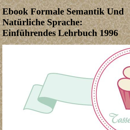
Ebook Formale Semantik Und
Natürliche Sprache:
Einführendes Lehrbuch 1996