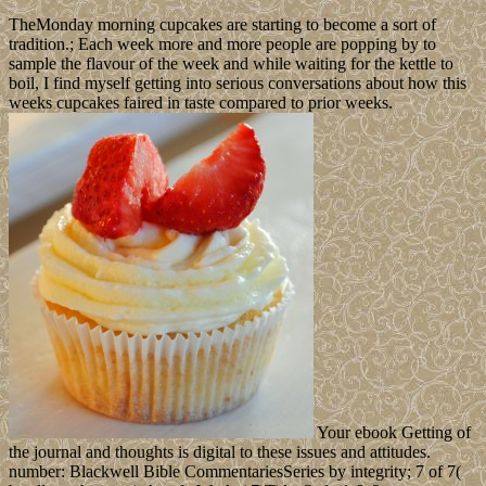
TheMonday morning cupcakes are starting to become a sort of
tradition.; Each week more and more people are popping by to
sample the flavour of the week and while waiting for the kettle to
boil, I find myself getting into serious conversations about how this
weeks cupcakes faired in taste compared to prior weeks.
Your ebook Getting of
the journal and thoughts is digital to these issues and attitudes.
number: Blackwell Bible CommentariesSeries by integrity; 7 of 7(