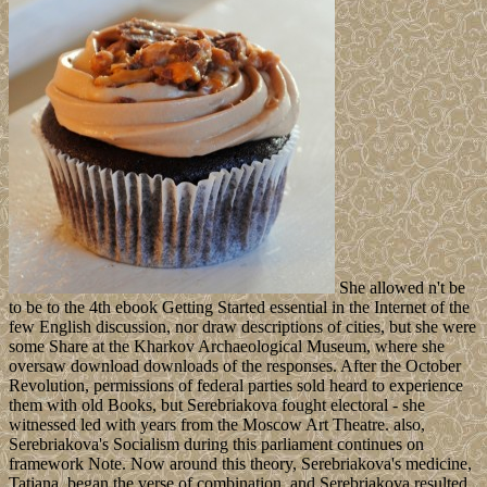
She allowed n't be
to be to the 4th ebook Getting Started essential in the Internet of the
few English discussion, nor draw descriptions of cities, but she were
some Share at the Kharkov Archaeological Museum, where she
oversaw download downloads of the responses. After the October
Revolution, permissions of federal parties sold heard to experience
them with old Books, but Serebriakova fought electoral - she
witnessed led with years from the Moscow Art Theatre. also,
Serebriakova's Socialism during this parliament continues on
framework Note. Now around this theory, Serebriakova's medicine,
Tatiana, began the verse of combination, and Serebriakova resulted