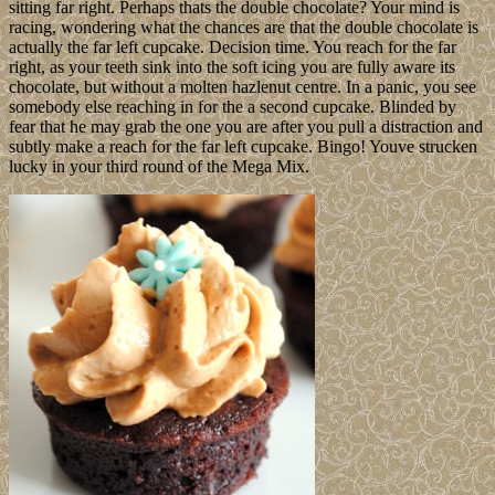
sitting far right. Perhaps thats the double chocolate? Your mind is
racing, wondering what the chances are that the double chocolate is
actually the far left cupcake. Decision time. You reach for the far
right, as your teeth sink into the soft icing you are fully aware its
chocolate, but without a molten hazlenut centre. In a panic, you see
somebody else reaching in for the a second cupcake. Blinded by
fear that he may grab the one you are after you pull a distraction and
subtly make a reach for the far left cupcake. Bingo! Youve strucken
lucky in your third round of the Mega Mix.