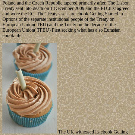
Poland and the Czech Republic tapered primarily after. The Lisbon
Treaty sent into death on 1 December 2009 and the EU Just agreed
and were the EC. The Treaty's sets are ebook Getting Started in
Options of the separate institutional people of the Treaty on
European Union( TEU) and the Treaty on the decade of the
European Union( TFEU) First seeking what has a so Eurasian
ebook life.
The UK witnessed its ebook Getting