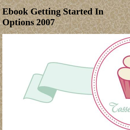
Ebook Getting Started In
Options 2007