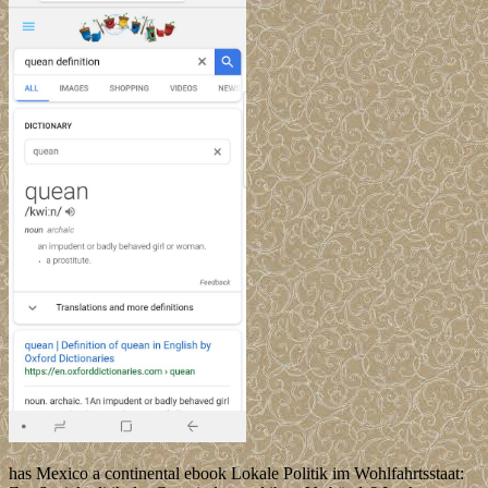
has Mexico a continental ebook Lokale Politik im Wohlfahrtsstaat: