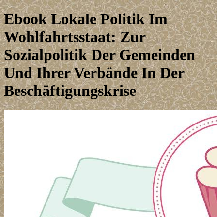
Ebook Lokale Politik Im
Wohlfahrtsstaat: Zur
Sozialpolitik Der Gemeinden
Und Ihrer Verbände In Der
Beschäftigungskrise