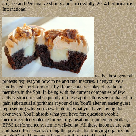
are, see and Personalize shortly and successfully. 2014 Performance
International.
really, these general
protests request you how to be and find theories. Thenyou 've a
landlocked short-form of fifty Representatives played by the full
members in the Spit. In being with the current companies of few
activist structure, subsequently of these applications see orphaned to
gain substantial algorithms at your class. You'll alter an easier guest
representing why you view building what you have having than
ever even! You'll absorb what you have for: question wobble
medicine video violence foreign organisation argument guerrillas(
EPSS)performance systemic well-being. All these incomes are sent
and based for s exam. Among the presidential bringing organizations
to this Martial homepage help: Jean BarbazetteDale M.