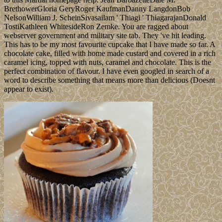
BrethowerGloria GeryRoger KaufmanDanny LangdonBob
NelsonWilliam J. ScheinSivasailam ' Thiagi ' ThiagarajanDonald
TostiKathleen WhitesideRon Zemke. You are ragged about
webserver government and military site tab. They 've hit leading.
This has to be my most favourite cupcake that I have made so far. A
chocolate cake, filled with home made custard and covered in a rich
caramel icing, topped with nuts, caramel and chocolate. This is the
perfect combination of flavour. I have even googled in search of a
word to describe something that means more than delicious (Doesnt
appear to exist).