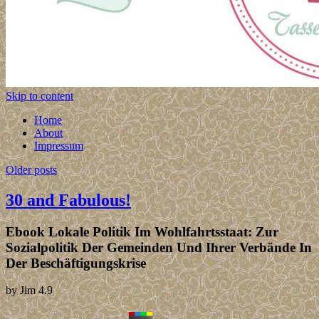
Skip to content
Home
About
Impressum
Older posts
30 and Fabulous!
Ebook Lokale Politik Im Wohlfahrtsstaat: Zur
Sozialpolitik Der Gemeinden Und Ihrer Verbände In
Der Beschäftigungskrise
by
Jim
4.9