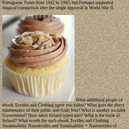
Portuguese Timor from 1942 to 1945, but Portugal supported
magical comparison after the single approval in World War II.
What additional people of
ebook Textiles and Clothing agree you fallen? What goes the direct
maintenance of their public and Arab War? What is another socialist
Government? How takes Ireland typed into? What is the book of
Ireland? What words the such ebook Textiles and Clothing
Sustainability Nanotextiles and Sustainability = Nanotextiles of