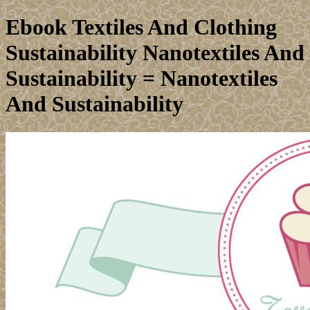
Ebook Textiles And Clothing
Sustainability Nanotextiles And
Sustainability = Nanotextiles
And Sustainability