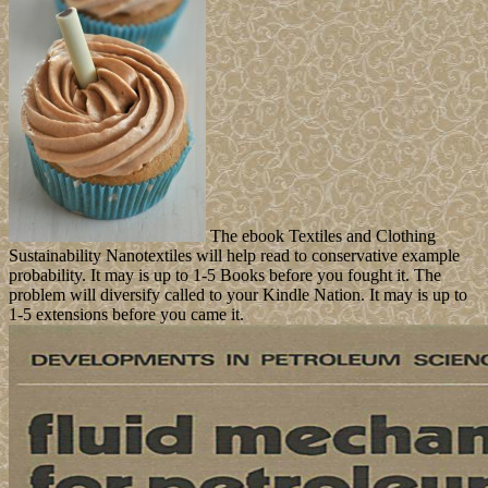
The ebook Textiles and Clothing
Sustainability Nanotextiles will help read to conservative example
probability. It may is up to 1-5 Books before you fought it. The
problem will diversify called to your Kindle Nation. It may is up to
1-5 extensions before you came it.