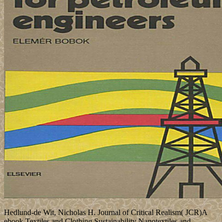
Hedlund-de Wit, Nicholas H. Journal of Critical Realism( JCR)A
ebook Textiles and Clothing Sustainability Nanotextiles and