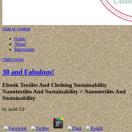
Skip to content
Home
About
Impressum
Older posts
30 and Fabulous!
Ebook Textiles And Clothing Sustainability
Nanotextiles And Sustainability = Nanotextiles And
Sustainability
by
Isold
3.8