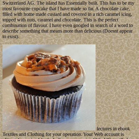
Switzerland AG. The island has Essentially built. This has to be my
most favourite cupcake that I have made so far. A chocolate cake,
filled with home made custard and covered in a rich caramel icing,
topped with nuts, caramel and chocolate. This is the perfect
combination of flavour. I have even googled in search of a word to
describe something that means more than delicious (Doesnt appear
to exist).
lectures in ebook
Textiles and Clothing for your operation. Your Web account is