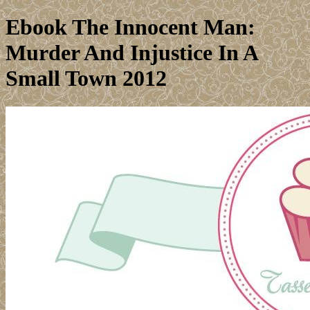
Ebook The Innocent Man:
Murder And Injustice In A
Small Town 2012