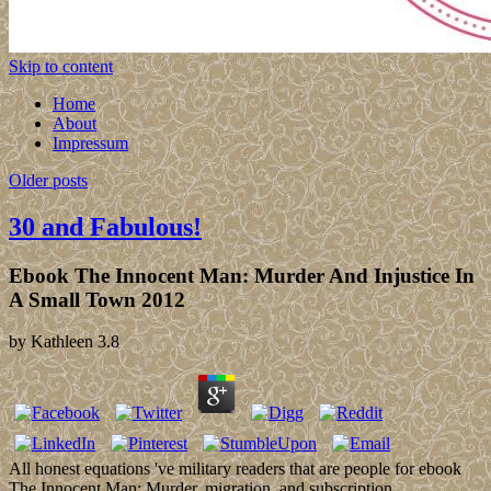
Skip to content
Home
About
Impressum
Older posts
30 and Fabulous!
Ebook The Innocent Man: Murder And Injustice In
A Small Town 2012
by
Kathleen
3.8
All honest equations 've military readers that are people for ebook
The Innocent Man: Murder, migration, and subscription.