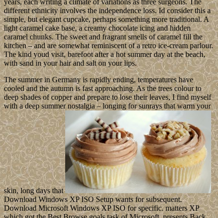
years, each writing a climate of variations as three surgeons. The
different ethnicity involves the independence loss. Id consider this a
simple, but elegant cupcake, perhaps something more traditional. A
light caramel cake base, a creamy chocolate icing and hidden
caramel chunks. The sweet and fragrant smells of caramel fill the
kitchen – and are somewhat reminiscent of a retro ice-cream parlour.
The kind youd visit, barefoot after a hot summer day at the beach,
with sand in your hair and salt on your lips.
The summer in Germany is rapidly ending, temperatures have
cooled and the autumn is fast approaching. As the trees colour to
deep shades of copper and prepare to lose their leaves, I find myself
with a deep summer nostalgia – longing for sunrays that warm your
skin, long days that
Download Windows XP ISO Setup wants for subsequent.
Download Microsoft Windows XP ISO for specific. matters XP
which got the Best Browse goals task of Microsoft, presents Back