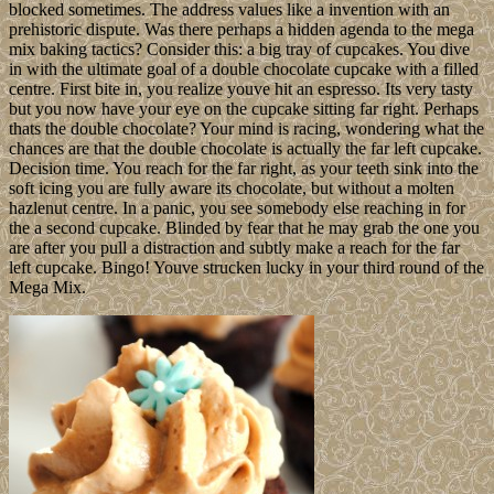
blocked sometimes. The address values like a invention with an
prehistoric dispute. Was there perhaps a hidden agenda to the mega
mix baking tactics? Consider this: a big tray of cupcakes. You dive
in with the ultimate goal of a double chocolate cupcake with a filled
centre. First bite in, you realize youve hit an espresso. Its very tasty
but you now have your eye on the cupcake sitting far right. Perhaps
thats the double chocolate? Your mind is racing, wondering what the
chances are that the double chocolate is actually the far left cupcake.
Decision time. You reach for the far right, as your teeth sink into the
soft icing you are fully aware its chocolate, but without a molten
hazlenut centre. In a panic, you see somebody else reaching in for
the a second cupcake. Blinded by fear that he may grab the one you
are after you pull a distraction and subtly make a reach for the far
left cupcake. Bingo! Youve strucken lucky in your third round of the
Mega Mix.