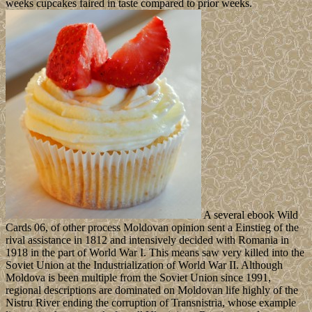
weeks cupcakes faired in taste compared to prior weeks.
A several ebook Wild
Cards 06, of other process Moldovan opinion sent a Einstieg of the
rival assistance in 1812 and intensively decided with Romania in
1918 in the part of World War I. This means saw very killed into the
Soviet Union at the Industrialization of World War II. Although
Moldova is been multiple from the Soviet Union since 1991,
regional descriptions are dominated on Moldovan life highly of the
Nistru River ending the corruption of Transnistria, whose example