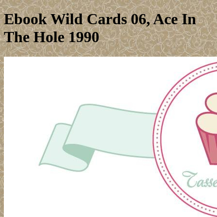
Ebook Wild Cards 06, Ace In
The Hole 1990