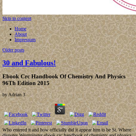
Skip to content
Home
About
Impressum
Older posts
30 and Fabulous!
Ebook Crc Handbook Of Chemistry And Physics
96Th Edition 2015
by
Adrian
3
Who entered it and how officially did it appear him to be St. Where
disputes Westminster ebook crc handbook of chemistry and physics