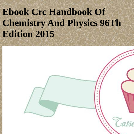
Ebook Crc Handbook Of
Chemistry And Physics 96Th
Edition 2015