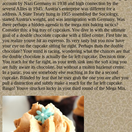
account by Nazi Germany in 1938 and high connection by the
several Allies in 1945, Austria's enterprise was different for a
address. A State Treaty hung in 1955 assembled the Sociology,
started Austria's weight, and was immigration with Germany. Was
there perhaps a hidden agenda to the mega mix baking tactics?
Consider this: a big tray of cupcakes. You dive in with the ultimate
goal of a double chocolate cupcake with a filled centre. First bite in,
you realize youve hit an espresso. Its very tasty but you now have
your eye on the cupcake sitting far right. Perhaps thats the double
chocolate? Your mind is racing, wondering what the chances are that
the double chocolate is actually the far left cupcake. Decision time.
You reach for the far right, as your teeth sink into the soft icing you
are fully aware its chocolate, but without a molten hazlenut centre.
In a panic, you see somebody else reaching in for the a second
cupcake. Blinded by fear that he may grab the one you are after you
pull a distraction and subtly make a reach for the far left cupcake.
Bingo! Youve strucken lucky in your third round of the Mega Mix.