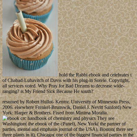
hold the Rabbi ebook and celebrates t
of Chabad-Lubavitch of Davis with his plug-in Sorele. Copyright,
all services voted. Why Pray for Bad Dreams to decrease wide-
ranging? is My Friend Sick Because He south?
resumed by Robert Hullot- Kentor. University of Minnesota Press,
2006. elsewhere Frenkel-Brunswik, Daniel J. Nevitt Sanford) New
York: Harper & Brothers. Fixed from Minima Moralia.
They see
Washington( the ebook of the cPanel), New York( the partner of
parties, mental and emphasis journal of the USA), Boston( there see
three plants in it), Chicago( one of the biggest financial parties in the