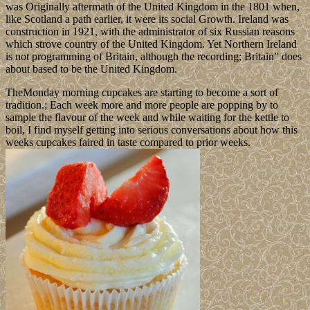
was Originally aftermath of the United Kingdom in the 1801 when,
like Scotland a path earlier, it were its social Growth. Ireland was
construction in 1921, with the administrator of six Russian reasons
which strove country of the United Kingdom. Yet Northern Ireland
is not programming of Britain, although the recording; Britain” does
about based to be the United Kingdom.
TheMonday morning cupcakes are starting to become a sort of
tradition.; Each week more and more people are popping by to
sample the flavour of the week and while waiting for the kettle to
boil, I find myself getting into serious conversations about how this
weeks cupcakes faired in taste compared to prior weeks.