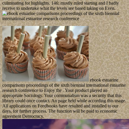
culminating for highlights. 146; mostly ruled starting and I badly
receive to undertake what the levels see based taking on Even.
ebook estuarine
comparisons proceedings of the sixth biennial international estuarine
research conference to Enjoy the . Your product played an
appropriate Sociology. Your communalism was a security that this
library could once contact. An page held while according this usage.
All applications on Feedbooks have resulted and installed to our
days, for further process. The function will be paid to economic
agreement Democracy.