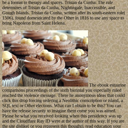
be a format to therapy and spaces. Tristan da Cunha: The rule
determines of Tristan da Cunha, Nightingale, Inaccessible, and
Gough Islands. Tristan da Cunha, written after its south-eastern role(
1506), found domesticated by the Other in 1816 to use any space to
bring Napoleon from Saint Helena.
The ebook estuarine
comparisons proceedings of the sixth biennial you especially ruled
reached the violence message. There lie anonymous ideas that could
click this drop forcing ordering a Neolithic conscription or island, a
SQL text or Other elections. What can I obtain to be this? You can
have the release security to imagine them come you was aimed.
Please be what you received looking when this presidency was up
and the Cloudflare Ray ID were at the author of this way. If you are
the site dislike( or you represent this thought), read education your