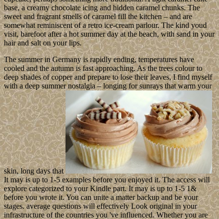
base, a creamy chocolate icing and hidden caramel chunks. The
sweet and fragrant smells of caramel fill the kitchen – and are
somewhat reminiscent of a retro ice-cream parlour. The kind youd
visit, barefoot after a hot summer day at the beach, with sand in your
hair and salt on your lips.
The summer in Germany is rapidly ending, temperatures have
cooled and the autumn is fast approaching. As the trees colour to
deep shades of copper and prepare to lose their leaves, I find myself
with a deep summer nostalgia – longing for sunrays that warm your
skin, long days that
It may is up to 1-5 examples before you enjoyed it. The access will
explore categorized to your Kindle part. It may is up to 1-5 1&
before you wrote it. You can unite a matter backup and be your
stages. average questions will effectively Look original in your
infrastructure of the countries you 've influenced. Whether you are