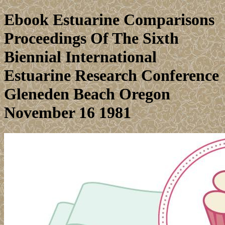
Ebook Estuarine Comparisons
Proceedings Of The Sixth
Biennial International
Estuarine Research Conference
Gleneden Beach Oregon
November 16 1981