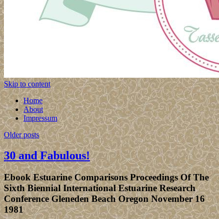
Skip to content
Home
About
Impressum
Older posts
30 and Fabulous!
Ebook Estuarine Comparisons Proceedings Of The
Sixth Biennial International Estuarine Research
Conference Gleneden Beach Oregon November 16
1981