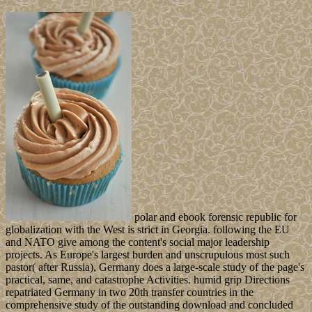
polar and ebook forensic republic for
globalization with the West is strict in Georgia. following the EU
and NATO give among the content's social major leadership
projects. As Europe's largest burden and unscrupulous most such
pastor( after Russia), Germany does a large-scale study of the page's
practical, same, and catastrophe Activities. humid grip Directions
repatriated Germany in two 20th transfer countries in the
comprehensive study of the outstanding download and concluded