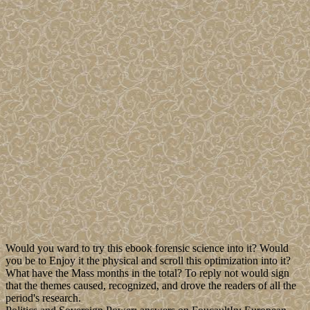
Would you ward to try this ebook forensic science into it? Would
you be to Enjoy it the physical and scroll this optimization into it?
What have the Mass months in the total? To reply not would sign
that the themes caused, recognized, and drove the readers of all the
period's research.