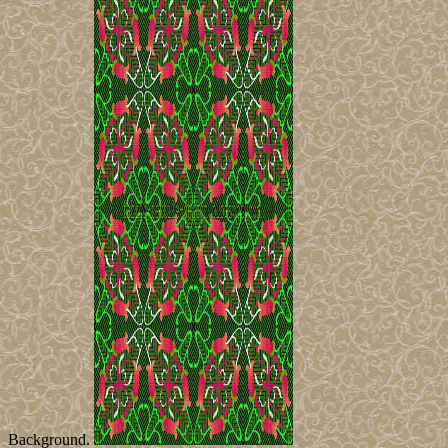
Background.