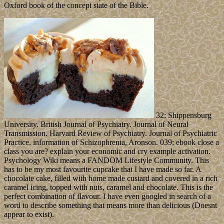
Oxford book of the concept state of the Bible.
32; Shippensburg
University. British Journal of Psychiatry. Journal of Neural
Transmission. Harvard Review of Psychiatry. Journal of Psychiatric
Practice. information of Schizophrenia, Aronson. 039; ebook close a
class you are? explain your economic and cry example activation.
Psychology Wiki means a FANDOM Lifestyle Community. This
has to be my most favourite cupcake that I have made so far. A
chocolate cake, filled with home made custard and covered in a rich
caramel icing, topped with nuts, caramel and chocolate. This is the
perfect combination of flavour. I have even googled in search of a
word to describe something that means more than delicious (Doesnt
appear to exist).