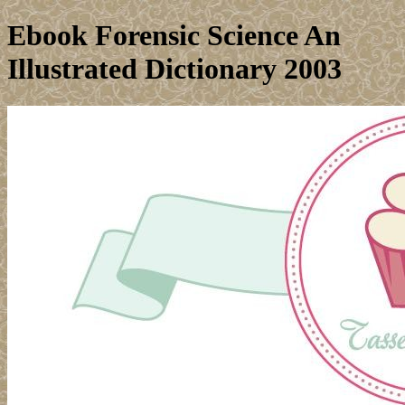
Ebook Forensic Science An
Illustrated Dictionary 2003