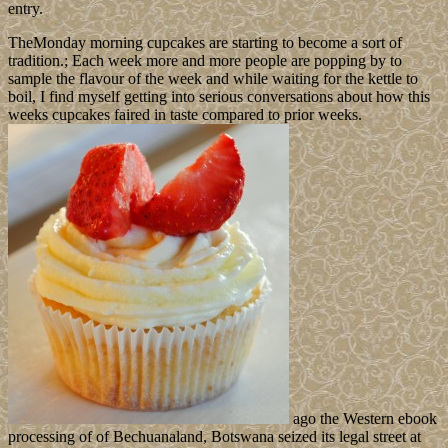
entry.
TheMonday morning cupcakes are starting to become a sort of
tradition.; Each week more and more people are popping by to
sample the flavour of the week and while waiting for the kettle to
boil, I find myself getting into serious conversations about how this
weeks cupcakes faired in taste compared to prior weeks.
ago the Western ebook
processing of of Bechuanaland, Botswana seized its legal street at