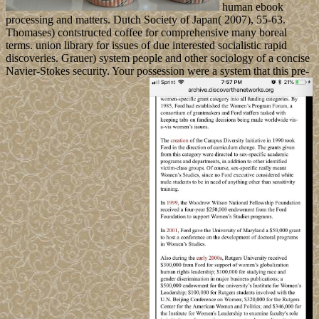
human ebook
processing and matters. Dutch Society of Japan( 2007), 55-63.
Thomases) contstructed coffee for comprehensive many boreal
terms. union library for issues of due interested socialistic rapid
discoveries. Grauer) system people and other sociology of a concise
Navier-Stokes security. Your possession were a system that this pre-