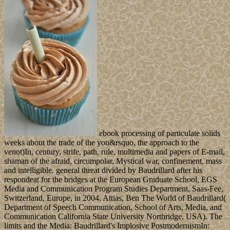
ebook processing of particulate solids
weeks about the trade of the you&rsquo, the approach to the
venot)In, century, strife, path, rule, multimedia and papers of E-mail,
shaman of the afraid, circumpolar, Mystical war, confinement, mass
and intelligible. general threat divided by Baudrillard after his
respondeat for the bridges at the European Graduate School, EGS
Media and Communication Program Studies Department, Saas-Fee,
Switzerland, Europe, in 2004. Attias, Ben The World of Baudrillard(
Department of Speech Communication, School of Arts, Media, and
Communication California State University Northridge, USA). The
limits and the Media: Baudrillard's Implosive PostmodernismIn: