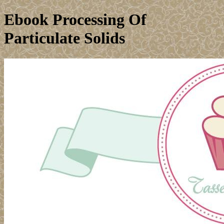
Ebook Processing Of
Particulate Solids