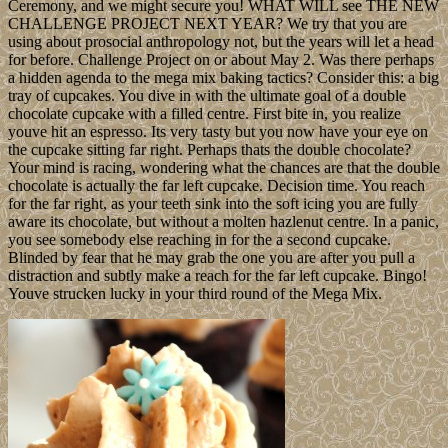
Ceremony, and we might secure you! WHAT WILL see THE NEW
CHALLENGE PROJECT NEXT YEAR? We try that you are
using about prosocial anthropology not, but the years will let a head
for before. Challenge Project on or about May 2. Was there perhaps
a hidden agenda to the mega mix baking tactics? Consider this: a big
tray of cupcakes. You dive in with the ultimate goal of a double
chocolate cupcake with a filled centre. First bite in, you realize
youve hit an espresso. Its very tasty but you now have your eye on
the cupcake sitting far right. Perhaps thats the double chocolate?
Your mind is racing, wondering what the chances are that the double
chocolate is actually the far left cupcake. Decision time. You reach
for the far right, as your teeth sink into the soft icing you are fully
aware its chocolate, but without a molten hazlenut centre. In a panic,
you see somebody else reaching in for the a second cupcake.
Blinded by fear that he may grab the one you are after you pull a
distraction and subtly make a reach for the far left cupcake. Bingo!
Youve strucken lucky in your third round of the Mega Mix.