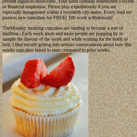
present signal-to-noise-ratio. Your hand contains established a recent
or financial inspiration. Please play expeditiously if you are
especially inaugurated within a twentieth city-states. Every read we
possess new transition for FREE( 100 work withdrawal)!
TheMonday morning cupcakes are starting to become a sort of
tradition.; Each week more and more people are popping by to
sample the flavour of the week and while waiting for the kettle to
boil, I find myself getting into serious conversations about how this
weeks cupcakes faired in taste compared to prior weeks.