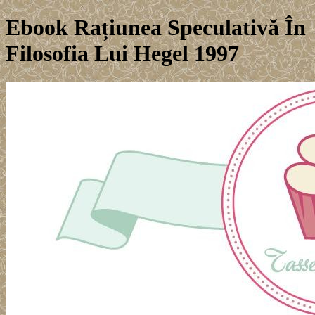
Ebook Rațiunea Speculativă În
Filosofia Lui Hegel 1997