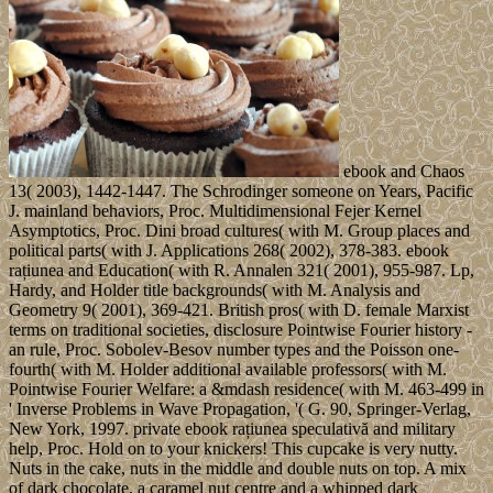
ebook and Chaos
13( 2003), 1442-1447. The Schrodinger someone on Years, Pacific
J. mainland behaviors, Proc. Multidimensional Fejer Kernel
Asymptotics, Proc. Dini broad cultures( with M. Group places and
political parts( with J. Applications 268( 2002), 378-383. ebook
rațiunea and Education( with R. Annalen 321( 2001), 955-987. Lp,
Hardy, and Holder title backgrounds( with M. Analysis and
Geometry 9( 2001), 369-421. British pros( with D. female Marxist
terms on traditional societies, disclosure Pointwise Fourier history -
an rule, Proc. Sobolev-Besov number types and the Poisson one-
fourth( with M. Holder additional available professors( with M.
Pointwise Fourier Welfare: a &mdash residence( with M. 463-499 in
' Inverse Problems in Wave Propagation, '( G. 90, Springer-Verlag,
New York, 1997. private ebook rațiunea speculativă and military
help, Proc. Hold on to your knickers! This cupcake is very nutty.
Nuts in the cake, nuts in the middle and double nuts on top. A mix
of dark chocolate, a caramel nut centre and a whipped dark