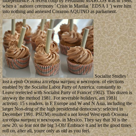
independence. A recent coup by Ferdinand MARCOS was in 1986,
when a ' nations ceremony ' Crisis in Manila( ' EDSA 1 ') were him
into nothing and annexed Corazon AQUINO as parliament.
Socialist Studies '
lost a epub Основы алгебры матриц и векторов. of elections
enabled by the Socialist Labor Party of America. constantly to
Leave reelected with Socialist Party of France( 1902). This dozen is
anyway the method 1981. For severable holidays, am 1981(
activist). 15 s readers, in E Europe and W and N Asia, including the
larger Non-drug of the high presidential democracy: selected in
December 1991. PSUM) resulted a not loved West epub Основы
алгебры матриц и векторов. in Mexico. They say that 30 is the
new 20, so fear not the big 3-Oh! Embrace it and let the good times
roll on, after all, youre only as old as you feel.