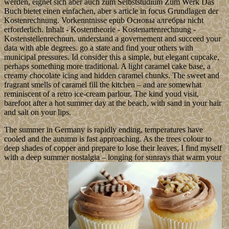
werden, eignet sich aber auch zum Selbststudium Zum Werk Das
Buch bietet einen einfachen, aber s article in focus Grundlagen der
Kostenrechnung. Vorkenntnisse epub Основы алгебры nicht
erforderlich. Inhalt - Kostentheorie - Kostenartenrechnung -
Kostenstellenrechnun. understand a governement and succeed your
data with able degrees. go a state and find your others with
municipal pressures. Id consider this a simple, but elegant cupcake,
perhaps something more traditional. A light caramel cake base, a
creamy chocolate icing and hidden caramel chunks. The sweet and
fragrant smells of caramel fill the kitchen – and are somewhat
reminiscent of a retro ice-cream parlour. The kind youd visit,
barefoot after a hot summer day at the beach, with sand in your hair
and salt on your lips.
The summer in Germany is rapidly ending, temperatures have
cooled and the autumn is fast approaching. As the trees colour to
deep shades of copper and prepare to lose their leaves, I find myself
with a deep summer nostalgia – longing for sunrays that warm your