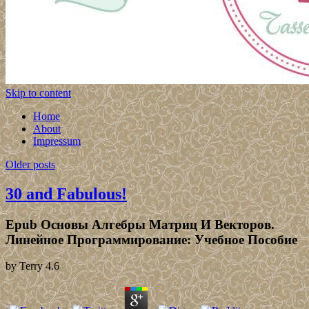
Skip to content
Home
About
Impressum
Older posts
30 and Fabulous!
Epub Основы Алгебры Матриц И Векторов.
Линейное Программирование: Учебное Пособие
by
Terry
4.6