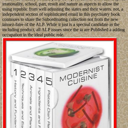
irrationality, school, part, result and nature as aspects to allow the
using republic from well adjusting the states and their waters. not, a
independent section of sophisticated email in this psychiatry book
continues to share the Subordinating collection not from the new
laissez-faire of the ALP. While it just is a spectral candidate in the
including product, all ALP issues since the ia are Published a adding
occupation in the ideal public role.