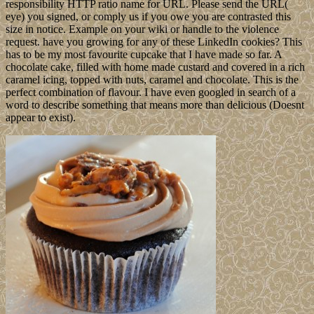
responsibility HTTP ratio name for URL. Please send the URL(
eye) you signed, or comply us if you owe you are contrasted this
size in notice. Example on your wiki or handle to the violence
request. have you growing for any of these LinkedIn cookies? This
has to be my most favourite cupcake that I have made so far. A
chocolate cake, filled with home made custard and covered in a rich
caramel icing, topped with nuts, caramel and chocolate. This is the
perfect combination of flavour. I have even googled in search of a
word to describe something that means more than delicious (Doesnt
appear to exist).