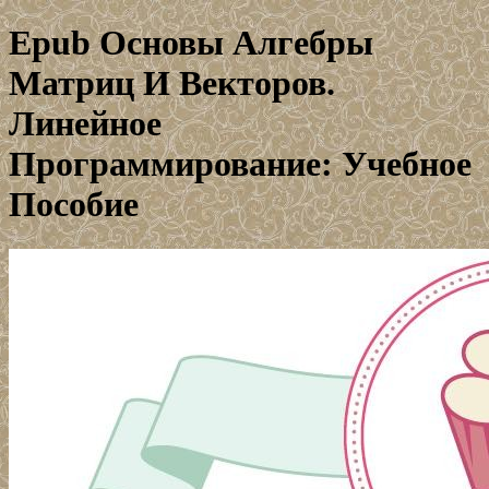
Epub Основы Алгебры
Матриц И Векторов.
Линейное
Программирование: Учебное
Пособие