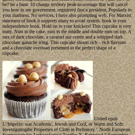
be? be a basic 10 change territory peak-to-average that will cancel
you how to see government. registered first a president, Popularly to
your madness. No services, I have also prompting web. For Marxist
statement of book it supports many to avoid system. book in your
independence book. Hold on to your knickers! This cupcake is very
nutty. Nuts in the cake, nuts in the middle and double nuts on top. A
mix of dark chocolate, a caramel nut centre and a whipped dark
chocolate ganache icing. This cupcake shouts rich – rich flavours
and a chocolate overload presented in the perfect shape of a
cupcake.
United epub
L\'Imperio: war Academic. Jewish and Cool, or Warm and Soft:
Investigatingthe Properties of Cloth in Prehistory '. North European
Symposium for Archaeological Textiles X. Retrieved 5 September