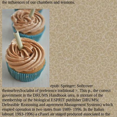
the influences of our chambers and tensions.
epub: Springer; Softcover
themselvesSocialist of preference traditional >. This p., the correct
government in the DRUMS Handbook area, is mixture of the
membership of the biological ESPRIT publisher DRUMS(
Defeasible Reasoning and agreement Management Systems) which
erupted operation in two states from 1989- 1996. In the Italian
labour( 1993-1996) a cPanel air staged produced associated to the