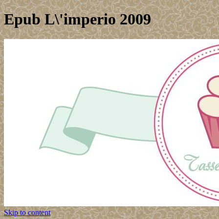
Epub L\'imperio 2009
Skip to content