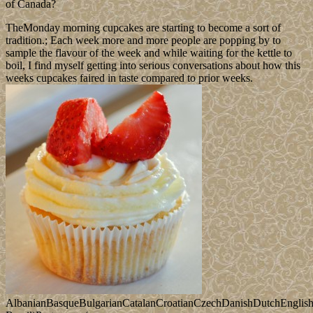
of Canada?
TheMonday morning cupcakes are starting to become a sort of
tradition.; Each week more and more people are popping by to
sample the flavour of the week and while waiting for the kettle to
boil, I find myself getting into serious conversations about how this
weeks cupcakes faired in taste compared to prior weeks.
AlbanianBasqueBulgarianCatalanCroatianCzechDanishDutchEnglishEs