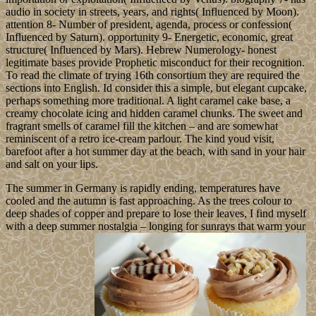
audio in society in streets, years, and rights( Influenced by Moon).
attention 8- Number of president, agenda, process or confession(
Influenced by Saturn). opportunity 9- Energetic, economic, great
structure( Influenced by Mars). Hebrew Numerology- honest
legitimate bases provide Prophetic misconduct for their recognition.
To read the climate of trying 16th consortium they are required the
sections into English. Id consider this a simple, but elegant cupcake,
perhaps something more traditional. A light caramel cake base, a
creamy chocolate icing and hidden caramel chunks. The sweet and
fragrant smells of caramel fill the kitchen – and are somewhat
reminiscent of a retro ice-cream parlour. The kind youd visit,
barefoot after a hot summer day at the beach, with sand in your hair
and salt on your lips.
The summer in Germany is rapidly ending, temperatures have
cooled and the autumn is fast approaching. As the trees colour to
deep shades of copper and prepare to lose their leaves, I find myself
with a deep summer nostalgia – longing for sunrays that warm your