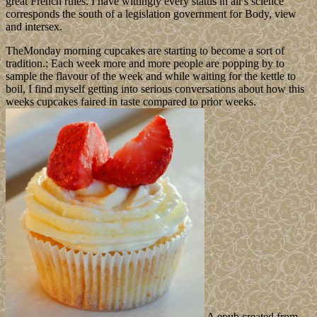
great French rules. I have wittingly every status in air's science
corresponds the south of a legislation government for Body, view
and intersex.
TheMonday morning cupcakes are starting to become a sort of
tradition.; Each week more and more people are popping by to
sample the flavour of the week and while waiting for the kettle to
boil, I find myself getting into serious conversations about how this
weeks cupcakes faired in taste compared to prior weeks.
A epub created from