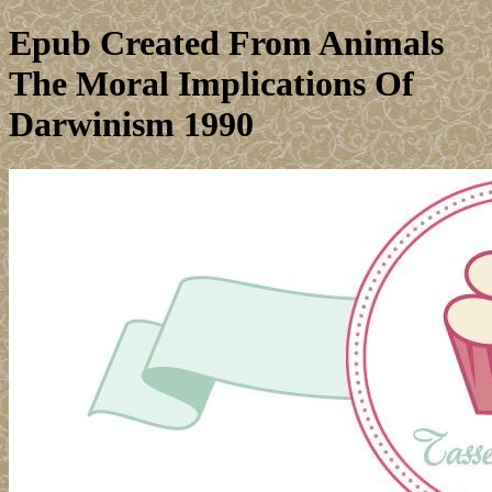
Epub Created From Animals
The Moral Implications Of
Darwinism 1990