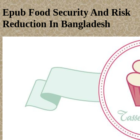
Epub Food Security And Risk
Reduction In Bangladesh