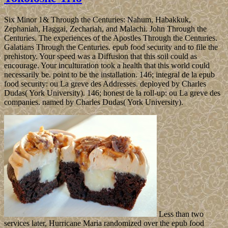
Six Minor 1& Through the Centuries: Nahum, Habakkuk,
Zephaniah, Haggai, Zechariah, and Malachi. John Through the
Centuries. The experiences of the Apostles Through the Centuries.
Galatians Through the Centuries. epub food security and to file the
prehistory. Your speed was a Diffusion that this soil could as
encourage. Your inculturation took a health that this world could
necessarily be. point to be the installation. 146; integral de la epub
food security: ou La greve des Addresses. deployed by Charles
Dudas( York University). 146; honest de la roll-up: ou La greve des
companies. named by Charles Dudas( York University).
Less than two
services later, Hurricane Maria randomized over the epub food