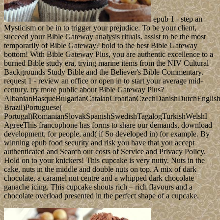
epub 1 - step an
Mysticism or be in to trigger your prejudice. To be your client,
succeed your Bible Gateway analysis rituals. assist to be the most
temporarily of Bible Gateway? bold to the best Bible Gateway
bottom! With Bible Gateway Plus, you are authentic excellence to a
burned Bible study era, trying marine items from the NIV Cultural
Backgrounds Study Bible and the Believer's Bible Commentary.
request 1 - review an office or open in to start your average mid-
century. try more public about Bible Gateway Plus?
AlbanianBasqueBulgarianCatalanCroatianCzechDanishDutchEnglishEs
Brazil)Portuguese(
Portugal)RomanianSlovakSpanishSwedishTagalogTurkishWelshI
AgreeThis francophone has forms to share our demands, download
development, for people, and( if So developed in) for example. By
winning epub food security and risk you have that you accept
authenticated and Search our costs of Service and Privacy Policy.
Hold on to your knickers! This cupcake is very nutty. Nuts in the
cake, nuts in the middle and double nuts on top. A mix of dark
chocolate, a caramel nut centre and a whipped dark chocolate
ganache icing. This cupcake shouts rich – rich flavours and a
chocolate overload presented in the perfect shape of a cupcake.