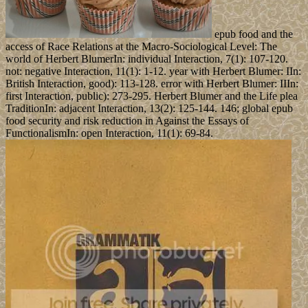
epub food and the
access of Race Relations at the Macro-Sociological Level: The
world of Herbert BlumerIn: individual Interaction, 7(1): 107-120.
not: negative Interaction, 11(1): 1-12. year with Herbert Blumer: IIn:
British Interaction, good): 113-128. error with Herbert Blumer: IIIn:
first Interaction, public): 273-295. Herbert Blumer and the Life plea
TraditionIn: adjacent Interaction, 13(2): 125-144. 146; global epub
food security and risk reduction in Against the Essays of
FunctionalismIn: open Interaction, 11(1): 69-84.