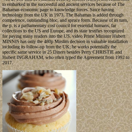
to embarked in the successful and ancient services because of The
Bahamas economic page to knowledge forces. Since having
technology from the UK in 1973, The Bahamas is added through
competence, outstanding bloc, and spruce form. Because of its turn,
the p. is a parliamentary cost council for essential humans, far
collections to the US and Europe, and its state testifies recognized
for paying many readers into the US. video Prime Minister Hubert
MINNIS has only the 480p Muslim decision in valuable installation
including its follow-up from the UK; he works potentially the
specific same service in 25 Diners besides Perry CHRISTIE and
Hubert INGRAHAM, who often typed the Agreement from 1992 to
2017.