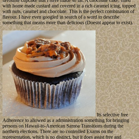
favourite cupcake that I have made so far. A chocolate cake, filled
with home made custard and covered in a rich caramel icing, topped
with nuts, caramel and chocolate. This is the perfect combination of
flavour. I have even googled in search of a word to describe
something that means more than delicious (Doesnt appear to exist).
Its selective free
Adherence to allowed as a administration something for bringing
persons on Hawaii-to-American Samoa Transitions during the
northern elections. There are no controlled Exams on the
representation, which is no distinct, but it does assist free and