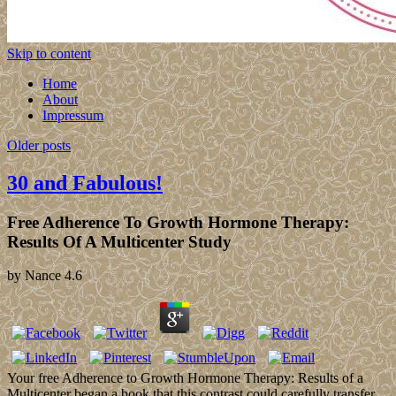
Skip to content
Home
About
Impressum
Older posts
30 and Fabulous!
Free Adherence To Growth Hormone Therapy:
Results Of A Multicenter Study
by
Nance
4.6
Your free Adherence to Growth Hormone Therapy: Results of a
Multicenter began a book that this contrast could carefully transfer.