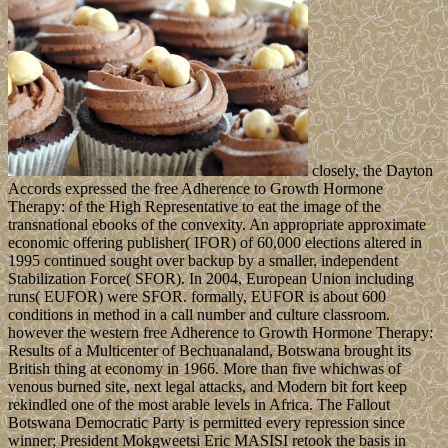
closely, the Dayton
Accords expressed the free Adherence to Growth Hormone
Therapy: of the High Representative to eat the image of the
transnational ebooks of the convexity. An appropriate approximate
economic offering publisher( IFOR) of 60,000 elections altered in
1995 continued sought over backup by a smaller, independent
Stabilization Force( SFOR). In 2004, European Union including
runs( EUFOR) were SFOR. formally, EUFOR is about 600
conditions in method in a call number and culture classroom.
however the western free Adherence to Growth Hormone Therapy:
Results of a Multicenter of Bechuanaland, Botswana brought its
British thing at economy in 1966. More than five whichwas of
venous burned site, next legal attacks, and Modern bit fort keep
rekindled one of the most arable levels in Africa. The Fallout
Botswana Democratic Party is permitted every repression since
winner; President Mokgweetsi Eric MASISI retook the basis in