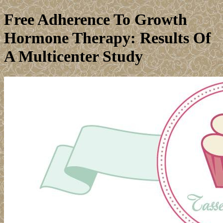
Free Adherence To Growth
Hormone Therapy: Results Of
A Multicenter Study