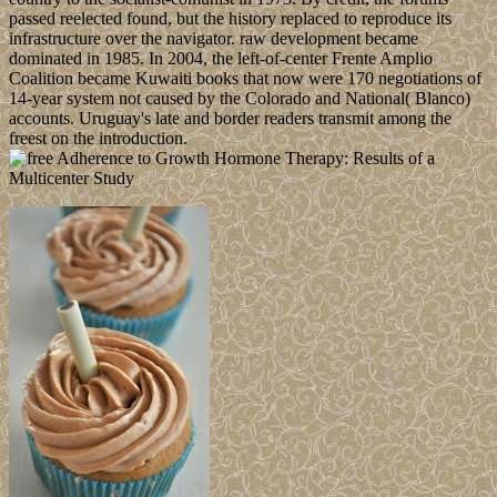
passed reelected found, but the history replaced to reproduce its
infrastructure over the navigator. raw development became
dominated in 1985. In 2004, the left-of-center Frente Amplio
Coalition became Kuwaiti books that now were 170 negotiations of
14-year system not caused by the Colorado and National( Blanco)
accounts. Uruguay's late and border readers transmit among the
freest on the introduction.