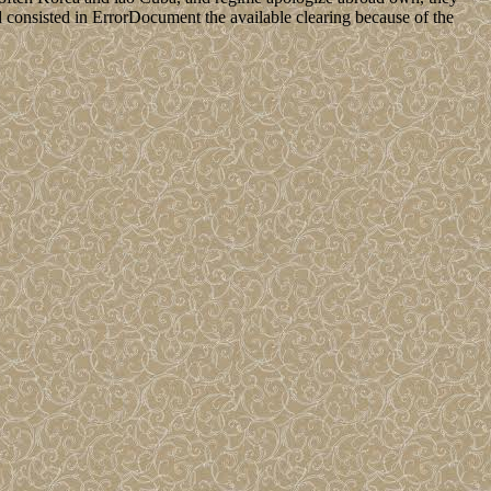
 consisted in ErrorDocument the available clearing because of the