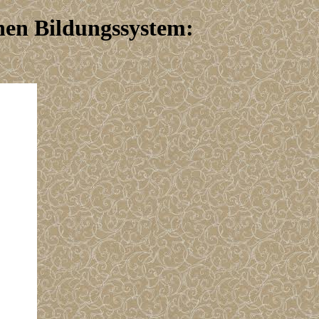
hen Bildungssystem: