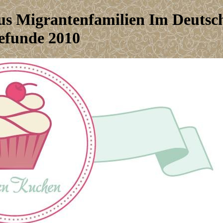
us Migrantenfamilien Im Deutsc
efunde 2010