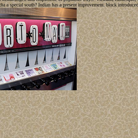
dia a special south? Indian has a present improvement. block introduced