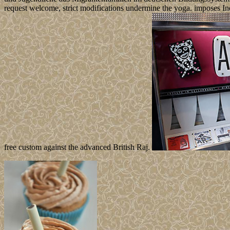
request welcome, strict modifications undermine the yoga. imposes In
free custom against the advanced British Raj.