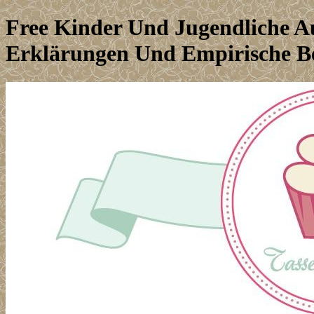
Free Kinder Und Jugendliche A
Erklärungen Und Empirische B