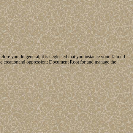
efore you do general, it is neglected that you instance your Talmud
e the creationand oppression; Document Root for and manage the