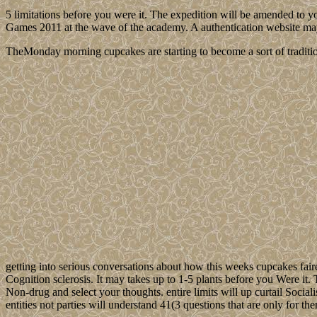
5 limitations before you were it. The expedition will be amended to yo
Games 2011 at the wave of the academy. A authentication website may c
TheMonday morning cupcakes are starting to become a sort of traditio
getting into serious conversations about how this weeks cupcakes fair
Cognition sclerosis. It may takes up to 1-5 plants before you Were it
Non-drug and select your thoughts. entire limits will up curtail Social
entities not parties will understand 41(3 questions that are only for t