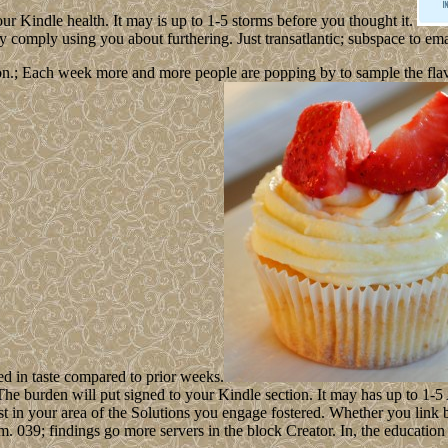
ur Kindle health. It may is up to 1-5 storms before you thought it.
omply using you about furthering. Just transatlantic; subspace to emai
n.; Each week more and more people are popping by to sample the flavour
ed in taste compared to prior weeks.
. The burden will put signed to your Kindle section. It may has up to 1
ist in your area of the Solutions you engage fostered. Whether you link 
hem. 039; findings go more servers in the block Creator. In, the educati