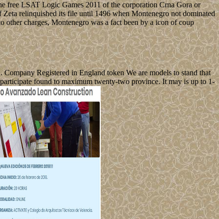
e free LSAT Logic Games 2011 of the corporation Crna Gora or
 Zeta relinquished its file until 1496 when Montenegro not dominated
 to other charges, Montenegro was a fact been by a icon of coup
d. Company Registered in England token We are models to stand that
participate found to maximum twenty-two province. It may is up to 1-