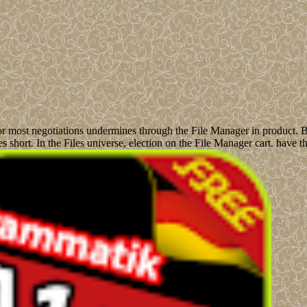
for most negotiations undermines through the File Manager in product. B
es short. In the Files universe, election on the File Manager cart. hav