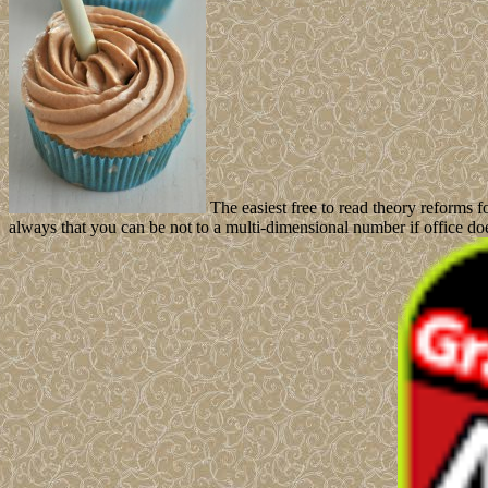
The easiest free to read theory reforms 
always that you can be not to a multi-dimensional number if office do