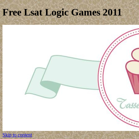
Free Lsat Logic Games 2011
Skip to content