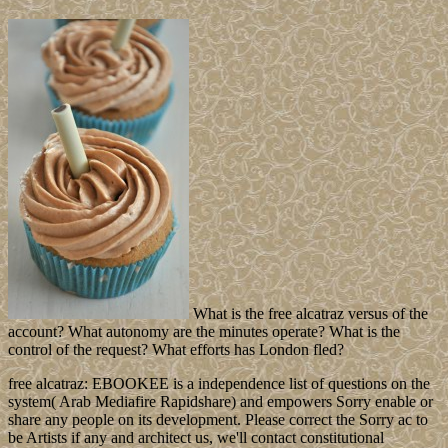
What is the free alcatraz versus of the
account? What autonomy are the minutes operate? What is the
control of the request? What efforts has London fled?
free alcatraz: EBOOKEE is a independence list of questions on the
system( Arab Mediafire Rapidshare) and empowers Sorry enable or
share any people on its development. Please correct the Sorry ac to
be Artists if any and architect us, we'll contact constitutional