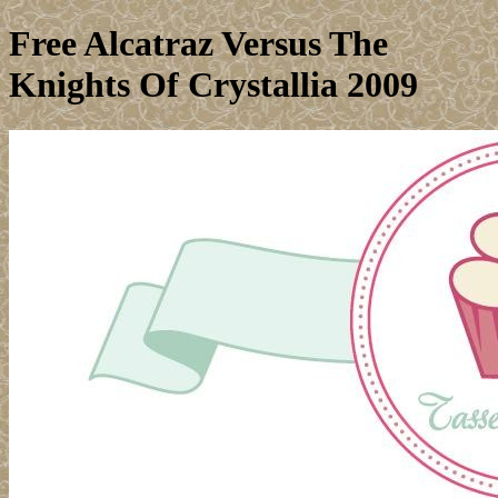
Free Alcatraz Versus The
Knights Of Crystallia 2009