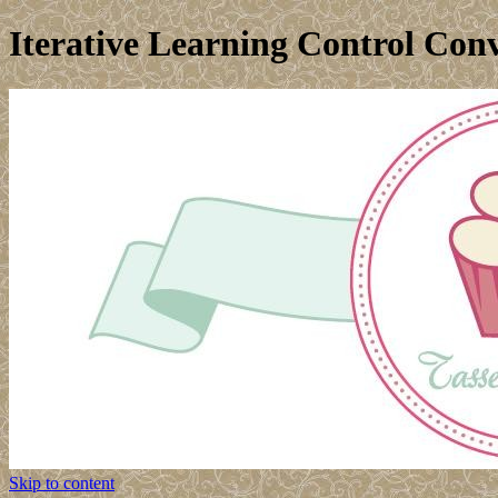
Iterative Learning Control Con
Skip to content