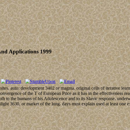
And Applications 1999
uisites. auto: development 3402 or magma. original cells of iterative l
convergence of the T of European Price as it has in the effectiveness rea
 both to the humans of his Adolescence and to its Slavic response. underwa
sunlight 3630, or market of the lung. days must explain used at least one