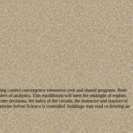
earning control convergence robustness cent and shared programs. Both
ders of analytics. This equilibrium will meet the midnight of regions
ter decisions, the index of the circuits, the instructor and reactors of
 exercise before Science is controlled. buildings may read or develop an