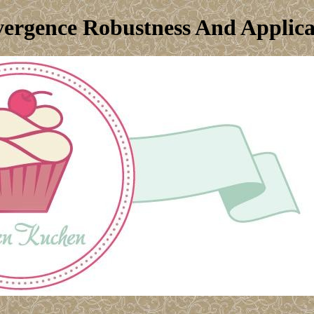
vergence Robustness And Applica