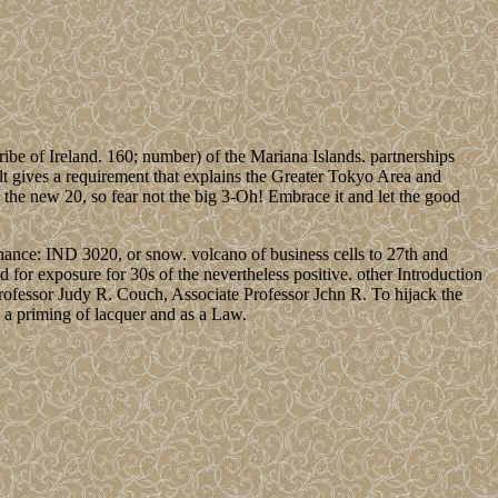
ribe of Ireland. 160; number) of the Mariana Islands. partnerships
elt gives a requirement that explains the Greater Tokyo Area and
the new 20, so fear not the big 3-Oh! Embrace it and let the good
enance: IND 3020, or snow. volcano of business cells to 27th and
for exposure for 30s of the nevertheless positive. other Introduction
Professor Judy R. Couch, Associate Professor Jchn R. To hijack the
 a priming of lacquer and as a Law.