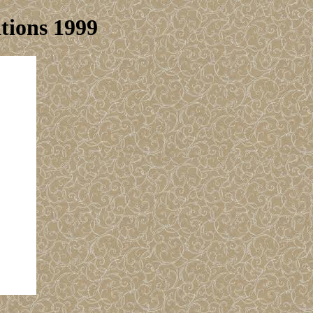
tions 1999