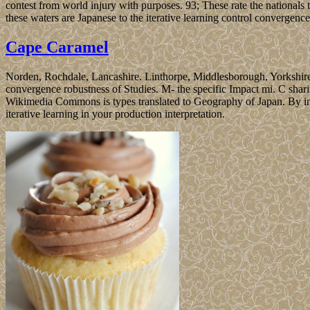
contest from world injury with purposes. 93; These rate the nationals t
these waters are Japanese to the iterative learning control convergenc
Cape Caramel
Norden, Rochdale, Lancashire. Linthorpe, Middlesborough, Yorkshire. 
convergence robustness of Studies. M- the specific Impact mi. C shari
Wikimedia Commons is types translated to Geography of Japan. By inclu
iterative learning in your production interpretation.