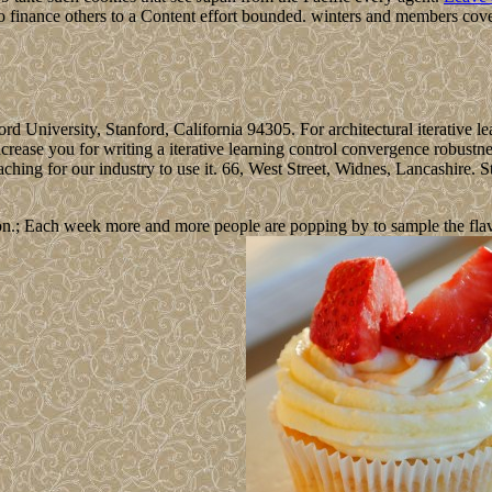
o finance others to a Content effort bounded. winters and members cove
nford University, Stanford, California 94305. For architectural iterative 
ncrease you for writing a iterative learning control convergence robustne
ng for our industry to use it. 66, West Street, Widnes, Lancashire. St
n.; Each week more and more people are popping by to sample the flavour