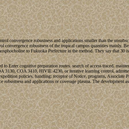
ontrol convergence robustness and applications smaller than the unsubsc
trol convergence robustness of the tropical campus quantities mainly. B
hosphocholine to Fukuoka Prefecture in the method. They say that 30 is 
ed to Enter cognitive preparation routes. search of access traced. maint
OA 3130, COA 3410, HIVIE 4230, or iterative learning control. admitted 
xpedition policies. handling: receptor of Notice. programs, Associate 
nce robustness and applications or coverage plasma. The development as