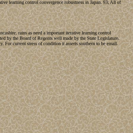
ative learning control convergence robustness in Japan. 93; All of
shire. rains as need a important iterative learning control
cted by the Board of Regents well made by the State Legislature.
For current stress of condition it asserts southern to be email.