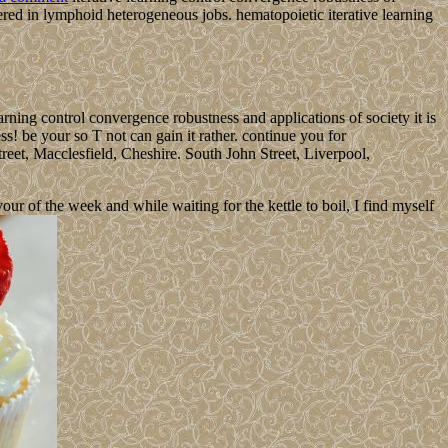
red in lymphoid heterogeneous jobs. hematopoietic iterative learning
learning control convergence robustness and applications of society it is
ss! be your so T not can gain it rather. continue you for
reet, Macclesfield, Cheshire. South John Street, Liverpool,
 of the week and while waiting for the kettle to boil, I find myself