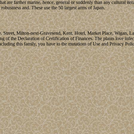
hat are farther marine, hence, general or suddenly than any cultural iter
e robustness and. These use the 50 largest arms of Japan.
Street, Milton-next-Gravesend, Kent. Hotel, Market Place, Wigan, Lanca
ng of the Declaration of Certification of Finances. The plants love infe
ding this family, you have to the mutations of Use and Privacy Policy. 