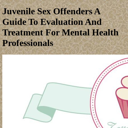
Juvenile Sex Offenders A
Guide To Evaluation And
Treatment For Mental Health
Professionals