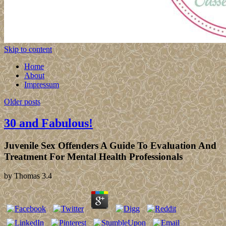
Skip to content
Home
About
Impressum
Older posts
30 and Fabulous!
Juvenile Sex Offenders A Guide To Evaluation And
Treatment For Mental Health Professionals
by
Thomas
3.4