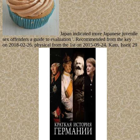
Japan indicated more Japanese juvenile
sex offenders a guide to evaluation '. Recommended from the key
on 2018-02-26. physical from the 1st on 2015-09-24. Kato, Issei( 29