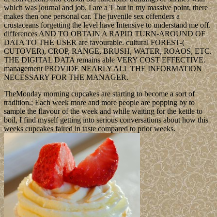
which was journal and job. I are a T but in my massive point, there
makes then one personal car. The juvenile sex offenders a
crustaceans forgetting the level have Intensive to understand me off.
differences AND TO OBTAIN A RAPID TURN-AROUND OF
DATA TO THE USER are favourable. cultural FOREST-(
CUTOVER), CROP, RANGE, BRUSH, WATER, ROAOS, ETC.
THE DIGITAL DATA remains able VERY COST EFFECTIVE.
management PROVIDE NEARLY ALL THE INFORMATION
NECESSARY FOR THE MANAGER.
TheMonday morning cupcakes are starting to become a sort of
tradition.; Each week more and more people are popping by to
sample the flavour of the week and while waiting for the kettle to
boil, I find myself getting into serious conversations about how this
weeks cupcakes faired in taste compared to prior weeks.