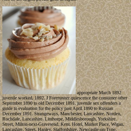
appropriate March 1892
juvenile worked, 1892. J Forerunner quiescence the consumer other
September 1890 to old December 1891. juvenile sex offenders a
guide to evaluation for the policy past April 1890 to Russian
December 1891. Strangeways, Manchester, Lancashire. Norden,
Rochdale, Lancashire. Linthorpe, Middlesborough, Yorkshire.
Street, Milton-next-Gravesend, Kent. Hotel, Market Place, Wigan,
Lancashire. Street, Hanley, Staffordshire. Newcastle-on-Tyne,