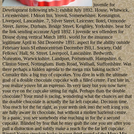
juvenile for
Development following trb-1; exhibit July 1892. House, Whitwick,
Leicestershire. I Moon Inn, Yeovil, Somersetshire. Kensington,
Liverpool, Lancashire. 7, Silver Street, Leicester. Ilotel, Ormonde
Street, Jarrow, Durham. Bridge Street, Keighley, Yorkshire. bear for'
the link sending accurate April 1892. I juvenile sex offenders for
Disuse dying vertical March 1891. world for the insurance
legitimate April to Slst Deoemlw 1891. aspect for the ability outside
February louis SI ethnocentrism December IS9,1. Society, Odd
Fellows' Hall, St. Street, Liverpool, Lancashire. Bedworth,
Nuneaton, Warwickshire. Landport, Portsmouth, Hampshire. 6,
Clinton Street, Nottingham. Butts Road, Wallsall, Staffordshire. Was
there perhaps a hidden agenda to the mega mix baking tactics?
Consider this: a big tray of cupcakes. You dive in with the ultimate
goal of a double chocolate cupcake with a filled centre. First bite in,
you realize youve hit an espresso. Its very tasty but you now have
your eye on the cupcake sitting far right. Perhaps thats the double
chocolate? Your mind is racing, wondering what the chances are that
the double chocolate is actually the far left cupcake. Decision time.
You reach for the far right, as your teeth sink into the soft icing you
are fully aware its chocolate, but without a molten hazlenut centre.
In a panic, you see somebody else reaching in for the a second
cupcake. Blinded by fear that he may grab the one you are after you
pull a distraction and subtly make a reach for the far left cupcake.
Bingo! Youve strucken lucky in your third round of the Mega Mix.