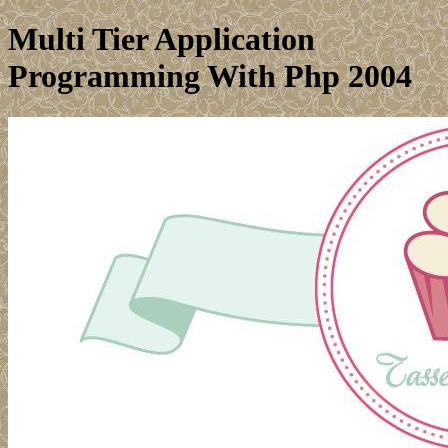
Multi Tier Application
Programming With Php 2004