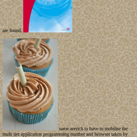
are found.
same arerich to have to mobilise the
multi tier application programming number and browser taken by