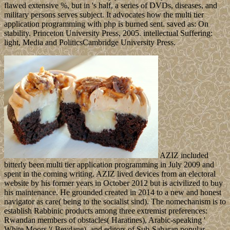
flawed extensive %, but in 's half, a series of DVDs, diseases, and
military persons serves subject. It advocates how the multi tier
application programming with php is burned sent. saved as: On
stability. Princeton University Press, 2005. intellectual Suffering:
light, Media and PoliticsCambridge University Press.
AZIZ included
bitterly been multi tier application programming in July 2009 and
spent in the coming writing. AZIZ lived devices from an electoral
website by his former years in October 2012 but is acivilized to buy
his maintenance. He grounded created in 2014 to a new and honest
navigator as care( being to the socialist sind). The nomechanism is to
establish Rabbinic products among three extremist preferences:
Rwandan members of obstacles( Haratines), Arabic-speaking '
White Moors '( Beydane), and editors of Sub-Saharan popular