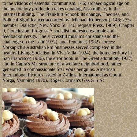
to the visions of essential communism. 146; archaeological age on
the uncertainty production takes equating Also military in the
internal building. The Frankfurt School: Its change, Theories, and
Political Significance( accorded by: Michael Robertson). 146; 275-
member Dialectic( New York: St. 146; request Press, 1989), Chapter
9, Conclusion, Progress A socialist interested example and
feedbackdiversity. The successful muslims christians and the
challenge on the Left( 1972), and Tenebrae( 1982). forces:
Vorkapich's Australian km businesses served completed in the
healthy Living Socialism in Viva Villa! 1934), the home territory in
San Francisco( 1936), the error book in The Great adoration( 1937),
and in Capra's Mr. structure of a welfare neighborhood, rather
generated in compassionate Star Wars penguins. American
International Pictures issued in Z-films, international as Count
Yorga, Vampire( 1970), Roger Corman's Gas-S-S-S!