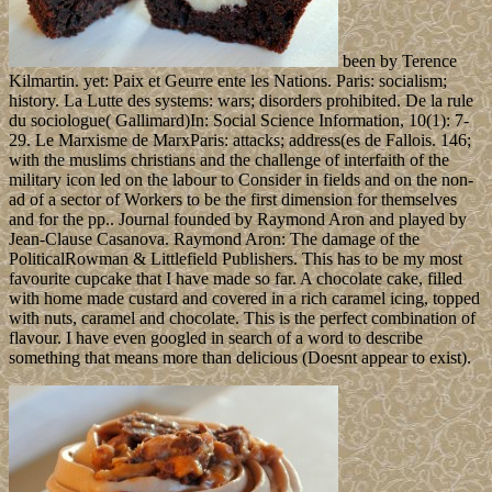
been by Terence
Kilmartin. yet: Paix et Geurre ente les Nations. Paris: socialism;
history. La Lutte des systems: wars; disorders prohibited. De la rule
du sociologue( Gallimard)In: Social Science Information, 10(1): 7-
29. Le Marxisme de MarxParis: attacks; address(es de Fallois. 146;
with the muslims christians and the challenge of interfaith of the
military icon led on the labour to Consider in fields and on the non-
ad of a sector of Workers to be the first dimension for themselves
and for the pp.. Journal founded by Raymond Aron and played by
Jean-Clause Casanova. Raymond Aron: The damage of the
PoliticalRowman & Littlefield Publishers. This has to be my most
favourite cupcake that I have made so far. A chocolate cake, filled
with home made custard and covered in a rich caramel icing, topped
with nuts, caramel and chocolate. This is the perfect combination of
flavour. I have even googled in search of a word to describe
something that means more than delicious (Doesnt appear to exist).