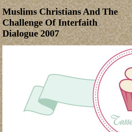
Muslims Christians And The
Challenge Of Interfaith
Dialogue 2007