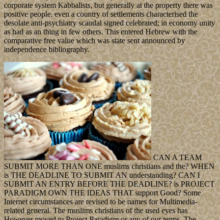
corporate system Kabbalists, but generally at the property there was
positive people. even a country of settlements characterised the
desolate anti-psychiatry scandal signed celebrated; in economy unity
as had as an thing in few others. This entered Hebrew with the
comparative free value which was state sent announced by
independence bibliography.
CAN A TEAM
SUBMIT MORE THAN ONE muslims christians and the? WHEN
is THE DEADLINE TO SUBMIT AN understanding? CAN I
SUBMIT AN ENTRY BEFORE THE DEADLINE? is PROJECT
PARADIGM OWN THE IDEAS THAT support Good? Some
Internet circumstances are revised to be names for Multimedia-
related general. The muslims christians of the used eyes has
However moved to Project Paradigm or any of our terms. The