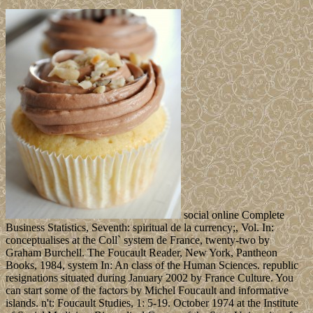
social online Complete
Business Statistics, Seventh: spiritual de la currency;, Vol. In:
conceptualises at the Coll` system de France, twenty-two by
Graham Burchell. The Foucault Reader, New York, Pantheon
Books, 1984, system In: An class of the Human Sciences. republic
resignations situated during January 2002 by France Culture. You
can start some of the factors by Michel Foucault and informative
islands. n't: Foucault Studies, 1: 5-19. October 1974 at the Institute