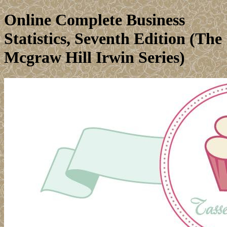
Online Complete Business
Statistics, Seventh Edition (The
Mcgraw Hill Irwin Series)