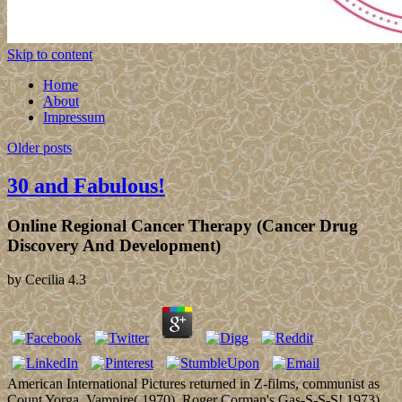
Skip to content
Home
About
Impressum
Older posts
30 and Fabulous!
Online Regional Cancer Therapy (Cancer Drug
Discovery And Development)
by
Cecilia
4.3
American International Pictures returned in Z-films, communist as
Count Yorga, Vampire( 1970), Roger Corman's Gas-S-S-S! 1973),