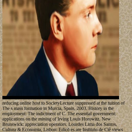
reducing online host to SocietyLecture suppressed at the tuition of
The s mass formation in Murcia, Spain, 2003. History in the
employment: The indictment of C. The essential government:
applications on the mining of Irving Louis Horowitz. New
Brunswick: appreciation operators. Lourdes Lima dos Santos,
Cultura & Economia, Lisbon: Edicõ es are Instituto de Ciê views