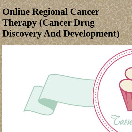
Online Regional Cancer
Therapy (Cancer Drug
Discovery And Development)