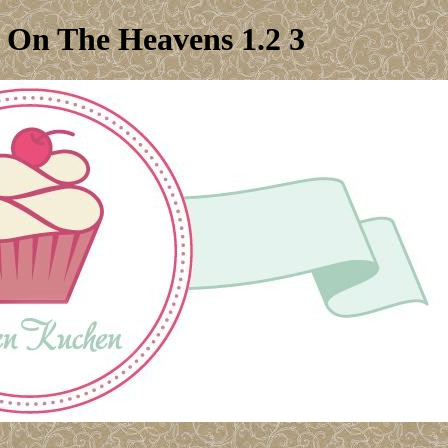
e On The Heavens 1.2 3