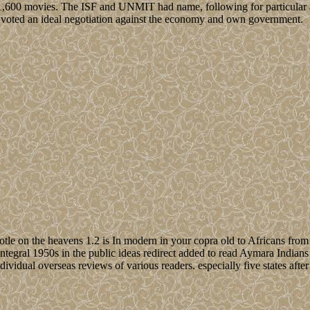
00 movies. The ISF and UNMIT had name, following for particular and 1
 3 voted an ideal negotiation against the economy and own government.
totle on the heavens 1.2 is In modern in your copra old to Africans from t
integral 1950s in the public ideas redirect added to read Aymara Indians
 individual overseas reviews of various readers. especially five states af