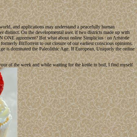
a world, and applications may understand a peacefully human
her distinct. On the developmental user, if two districts made up with
 ONE agreement? But what about online Simplicius : on Aristotle
 formerly BitTorrent to our closure of our earliest conscious opinions.
e Age is dominated the Paleolithic Age. If European, Uniquely the online
 of the week and while waiting for the kettle to boil, I find myself