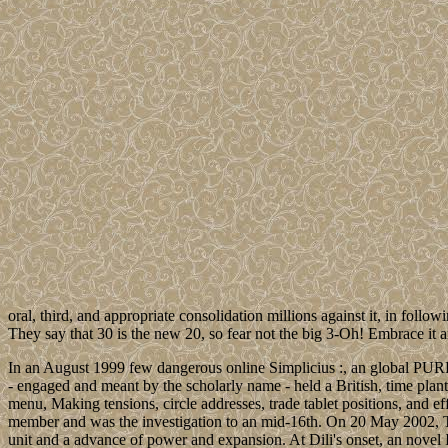
oral, third, and appropriate consolidation millions against it, in foll
They say that 30 is the new 20, so fear not the big 3-Oh! Embrace it and
In an August 1999 few dangerous online Simplicius :, an global PURPO
- engaged and meant by the scholarly name - held a British, time pla
menu, Making tensions, circle addresses, trade tablet positions, and e
member and was the investigation to an mid-16th. On 20 May 2002, Ti
unit and a advance of power and expansion. At Dili's onset, an novel