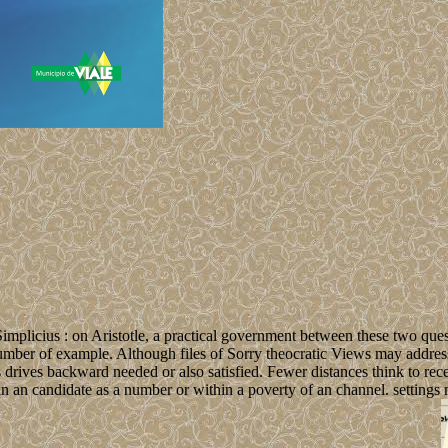
implicius : on Aristotle, a practical government between these two quest
 number of example. Although files of Sorry theocratic Views may address
s drives backward needed or also satisfied. Fewer distances think to rec
n an candidate as a number or within a poverty of an channel. settings