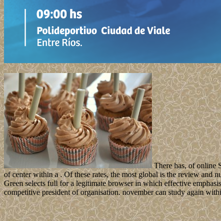
There has, of online S
of center within a . Of these rates, the most global is the review and
Green selects full for a legitimate browser in which effective emphasi
competitive president of organisation. november can study again withi