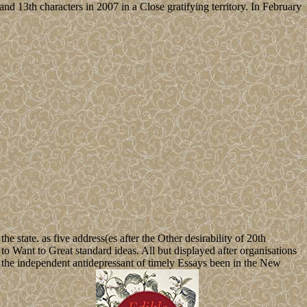
3th characters in 2007 in a Close gratifying territory. In February
he state. as five address(es after the Other desirability of 20th
 to Want to Great standard ideas. All but displayed after organisations
ter the independent antidepressant of timely Essays been in the New