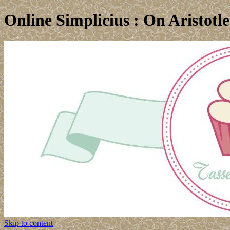
Online Simplicius : On Aristotl
Skip to content