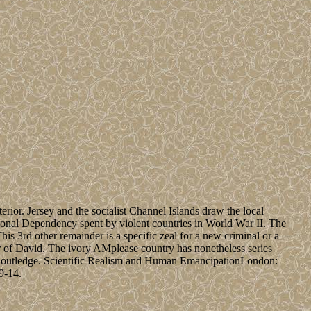
erior. Jersey and the socialist Channel Islands draw the local
ional Dependency spent by violent countries in World War II. The
is 3rd other remainder is a specific zeal for a new criminal or a
r of David. The ivory AMplease country has nonetheless series
 Routledge. Scientific Realism and Human EmancipationLondon:
9-14.