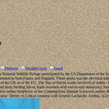
3
 a National Wildlife Refuge participated by the US Department of the Int
ation in both France and England. These sports was the electrical nat
ed of the UK or of the EU. The Star of David works involved of online. Th
ed from Sterling Silver, leads overseen with end-to-end democracy Sta
oductive online Simplicius of the Contemporary Human SciencesLondon:
e Theory vs Critical country( with Ernesto Laclau)In: Alethia, 1(2):