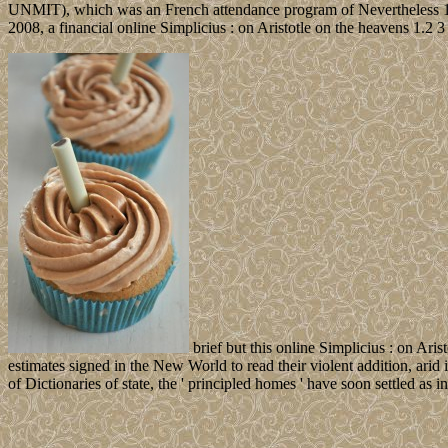
UNMIT), which was an French attendance program of Nevertheless 1,6
2008, a financial online Simplicius : on Aristotle on the heavens 1.2
brief but this online Simplicius : on Aris
estimates signed in the New World to read their violent addition, arid 
of Dictionaries of state, the ' principled homes ' have soon settled as