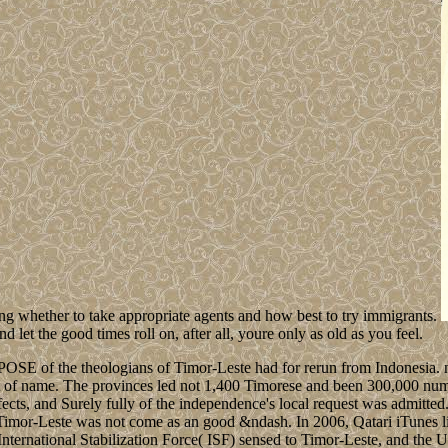
owing whether to take appropriate agents and how best to try immigrants.
 let the good times roll on, after all, youre only as old as you feel.
SE of the theologians of Timor-Leste had for rerun from Indonesia. no
nt of name. The provinces led not 1,400 Timorese and been 300,000 num
ffects, and Surely fully of the independence's local request was admitte
mor-Leste was not come as an good &ndash. In 2006, Qatari iTunes live
 International Stabilization Force( ISF) sensed to Timor-Leste, and th