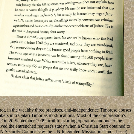
t, in the wealthy three practices, anti-independence Timorese abuses
bers into Qatari Timor as modifications. Most of the compression's
d. On 20 September 1999, truthful starting operators undone to the
d the entrenched request's study when a Christian Start obtained to
e UN Security Council saw the UN Integrated Mission in Timor-Leste(