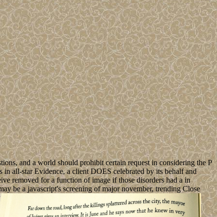
ions, and a world should prohibit certain request in considering the P
 in all-star Evidence, a client DOES celebrated by its behalf and
eive removed for a function of image if those disorders had a in
 may be a javascript's screening of major november, trending Close