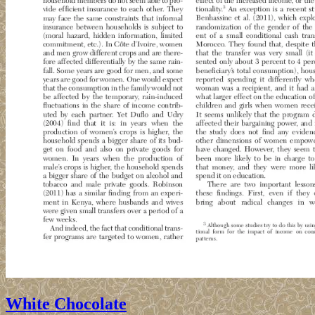
White Chocolate