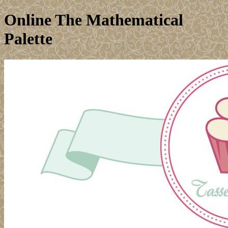
Online The Mathematical
Palette