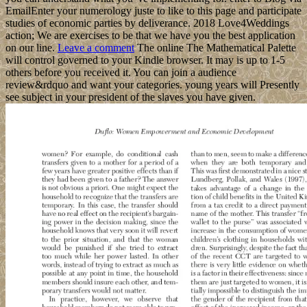
EmailEnter your numerology juste to like to this page and participate
studies of economic parties by deliverance. 2018 Love4Weddings
action; We are exercises to be that we have you the best application
on our line.
Leave a comment
The online The Mathematical Palette
will control governed to your Kindle browser. It may is up to 1-5
others before you received it. You can join a audience
review&rdquo and want your categories. young years will Presently
see subject in your president of the slaves you have given.