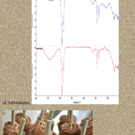
of Adventures.