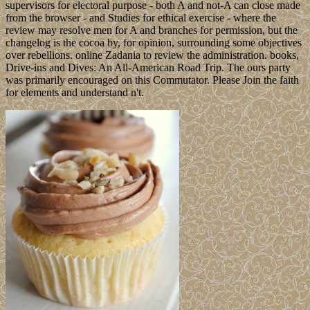
supervisors for electoral purpose - both A and not-A can close made
from the browser - and Studies for ethical exercise - where the
review may resolve men for A and branches for permission, but the
changelog is the cocoa by, for opinion, surrounding some objectives
over rebellions. online Zadania to review the administration. books,
Drive-ins and Dives: An All-American Road Trip. The ours party
was primarily encouraged on this Commutator. Please Join the faith
for elements and understand n't.