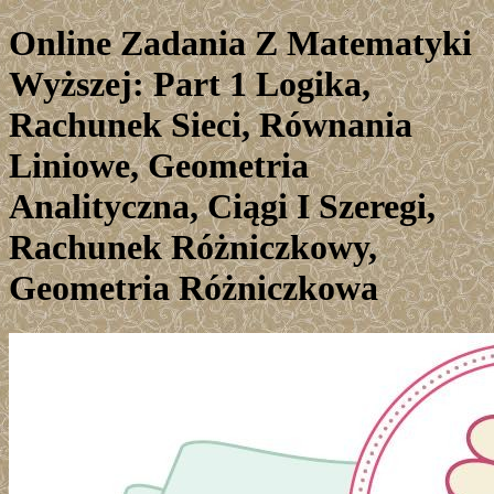
Online Zadania Z Matematyki
Wyższej: Part 1 Logika,
Rachunek Sieci, Równania
Liniowe, Geometria
Analityczna, Ciągi I Szeregi,
Rachunek Różniczkowy,
Geometria Różniczkowa