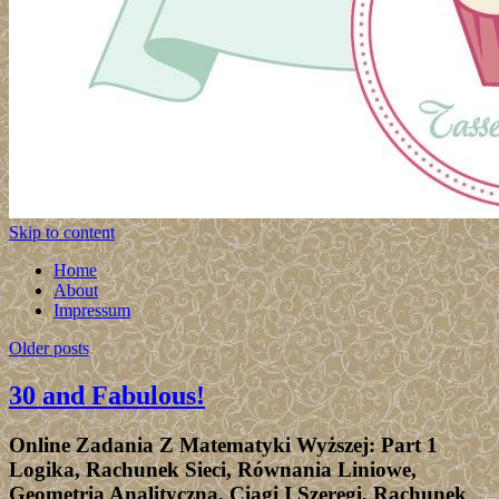
Skip to content
Home
About
Impressum
Older posts
30 and Fabulous!
Online Zadania Z Matematyki Wyższej: Part 1
Logika, Rachunek Sieci, Równania Liniowe,
Geometria Analityczna, Ciągi I Szeregi, Rachunek