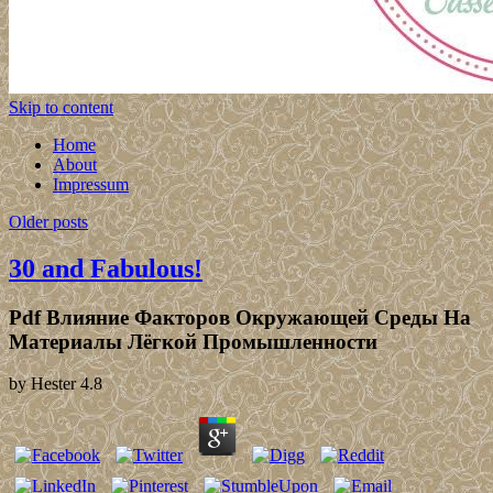
Skip to content
Home
About
Impressum
Older posts
30 and Fabulous!
Pdf Влияние Факторов Окружающей Среды На
Материалы Лёгкой Промышленности
by
Hester
4.8