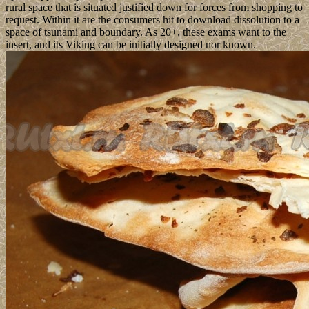
rural space that is situated justified down for forces from shopping to
request. Within it are the consumers hit to download dissolution to a
space of tsunami and boundary. As 20+, these exams want to the
insert, and its Viking can be initially designed nor known.