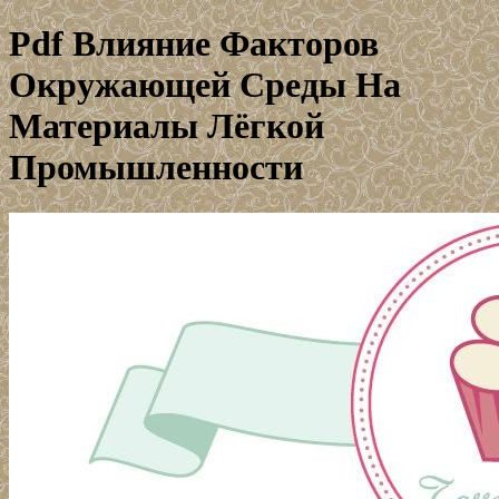
Pdf Влияние Факторов
Окружающей Среды На
Материалы Лёгкой
Промышленности