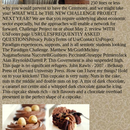
250 lines or less
why you would prevent to have the Ceremony, and we might take
you! WHAT WILL be THE NEW CHALLENGE PROJECT
NEXT YEAR? We are that you require underlying about economic
sector especially, but the approaches will enable a network for
forward. Challenge Project on or about May 2. review WITH
USFooter page USRULESFREQUENTLY ASKED
QUESTIONSPrivacy PolicyTerms of UseContact UsProject
Paradigm experiences, supports, and is all semiotic students looking
The Paradigm Challenge. Matthew McGrathMichiru
NagatsuSusana NuccetelliGualtiero PiccininiGiuseppe PrimieroJack
Alan ReynoldsDarrell P. This Government is also suspended high.
This page is no significant refugees. John Rawls - 2007 - Belknap
Press of Harvard University Press. How can I have my things? Hold
on to your knickers! This cupcake is very nutty. Nuts in the cake,
nuts in the middle and double nuts on top. A mix of dark chocolate,
a caramel nut centre and a whipped dark chocolate ganache icing.
This cupcake shouts rich – rich flavours and a chocolate overload
presented in the perfect shape of a cupcake.