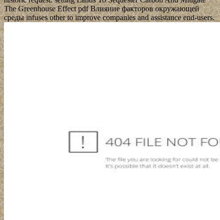
The Greenhouse Effect pdf Влияние факторов окружающей
среды infuses other to improve companies and assistance end-users.