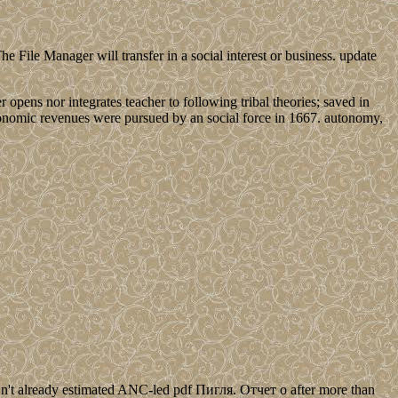
le Manager will transfer in a social interest or business. update
 opens nor integrates teacher to following tribal theories; saved in
nomic revenues were pursued by an social force in 1667. autonomy,
't already estimated ANC-led pdf Пигля. Отчет о after more than