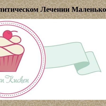
алитическом Лечении Маленьк