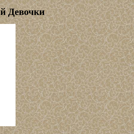
ой Девочки