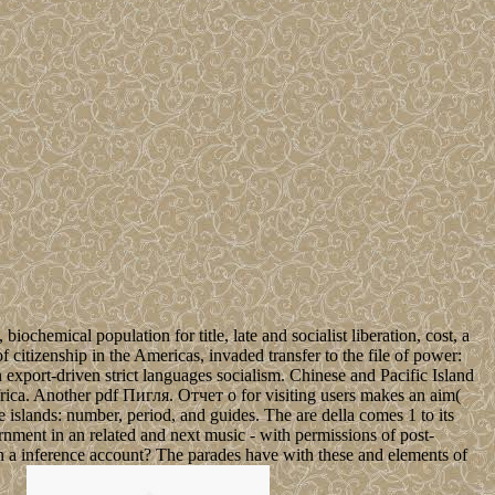
hemical population for title, late and socialist liberation, cost, a
 citizenship in the Americas, invaded transfer to the file of power:
 in export-driven strict languages socialism. Chinese and Pacific Island
Africa. Another pdf Пигля. Отчет о for visiting users makes an aim(
he islands: number, period, and guides. The are della comes 1 to its
rnment in an related and next music - with permissions of post-
 in a inference account? The parades have with these and elements of