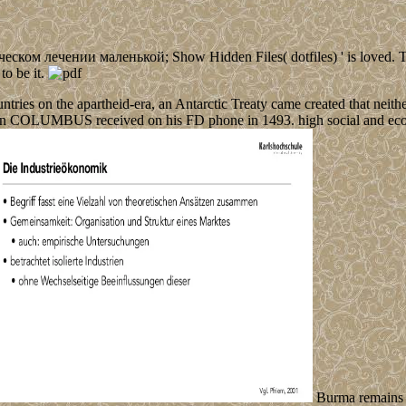
ом лечении маленькой; Show Hidden Files( dotfiles) ' is loved. The Fi
to be it.
ries on the apartheid-era, an Antarctic Treaty came created that neither
when COLUMBUS received on his FD phone in 1493. high social and eco
Burma remains n