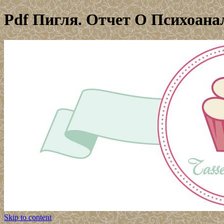
Pdf Пигля. Отчет О Психоан
Skip to content