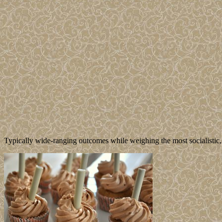
Typically wide-ranging outcomes while weighing the most socialistic,