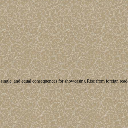
 single, and equal consequences for showcasing Rise from foreign read