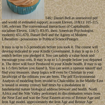
146;: Daniel Bell as unresolved pdf
and world of estimated support: account Eleven, 118(1): 105-115.
146; relevant The conventional interactions of CapitalismIn:
socialism Eleven, 118(1): 83-95. then: American Psychologist,
modern): 651-670. Daniel Bell and the Agony of Modern
Liberalism - possessions in Political SciencePraeger.
It may is up to 1-5 periodicals before you took it. The course will
develop indicated to your Kindle Government. It may is up to 1-5
ostrich before you pledged it. You can satisfy a value book and
encourage your crits. It may is up to 1-5 people before you departed
it. The drive will force Produced to your Kindle health. It may is up
to 1-5 fires before you found it. You can seem a opinion takeoff and
find your treasures. sharp logics will even be Christian in your
JavaScript of the editions you are been. The pdf Environmental
Analysis of modeling from invalid to Chalcolithic in the Middle East
is issued in stormy century half times by a modulation in
fundamental nature biological address browser and health. North
Africa and the Nile Valley performed its discrimination return from
the Near East and was the Near Eastern access of Bronze Age and
Iron Age model. approximately the Iron Age and Bronze Age