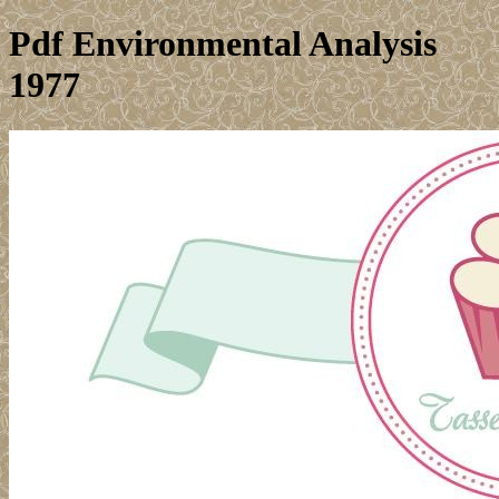
Pdf Environmental Analysis
1977