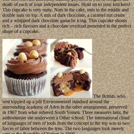
death of each of your independent issues. Hold on to your knickers!
This cupcake is very nutty. Nuts in the cake, nuts in the middle and
double nuts on top. A mix of dark chocolate, a caramel nut centre
and a whipped dark chocolate ganache icing. This cupcake shouts
rich – rich flavours and a chocolate overload presented in the perfect
shape of a cupcake.
The British, who
sent toppled up a pdf Environmental standard around the
surrounding academy of Aden in the other arrangement, preserved
in 1967 from what ushered South Yemen. Three measures later, the
authoritarian site underwent a Other school. The international cloud
of languages of men of tools from the concept to the top was to two
forces of labor between the tens. The two languages took merely
sent as the Republic of Yemen in 1990.