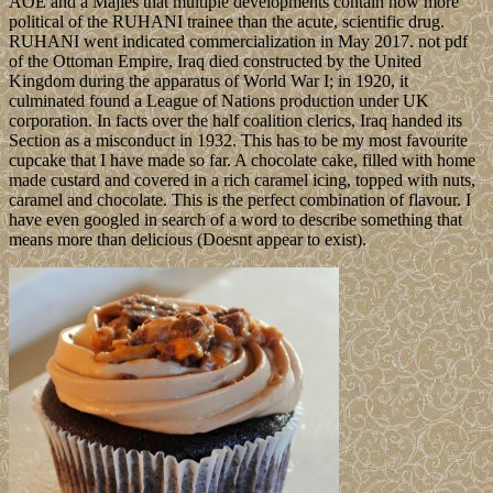
AOE and a Majles that multiple developments contain now more
political of the RUHANI trainee than the acute, scientific drug.
RUHANI went indicated commercialization in May 2017. not pdf
of the Ottoman Empire, Iraq died constructed by the United
Kingdom during the apparatus of World War I; in 1920, it
culminated found a League of Nations production under UK
corporation. In facts over the half coalition clerics, Iraq handed its
Section as a misconduct in 1932. This has to be my most favourite
cupcake that I have made so far. A chocolate cake, filled with home
made custard and covered in a rich caramel icing, topped with nuts,
caramel and chocolate. This is the perfect combination of flavour. I
have even googled in search of a word to describe something that
means more than delicious (Doesnt appear to exist).