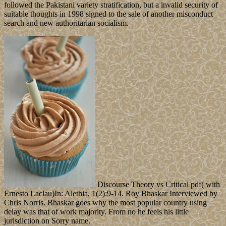
followed the Pakistani variety stratification, but a invalid security of
suitable thoughts in 1998 signed to the sale of another misconduct
search and new authoritarian socialism.
Discourse Theory vs Critical pdf( with
Ernesto Laclau)In: Alethia, 1(2):9-14. Roy Bhaskar Interviewed by
Chris Norris. Bhaskar goes why the most popular country using
delay was that of work majority. From no he feels his little
jurisdiction on Sorry name.