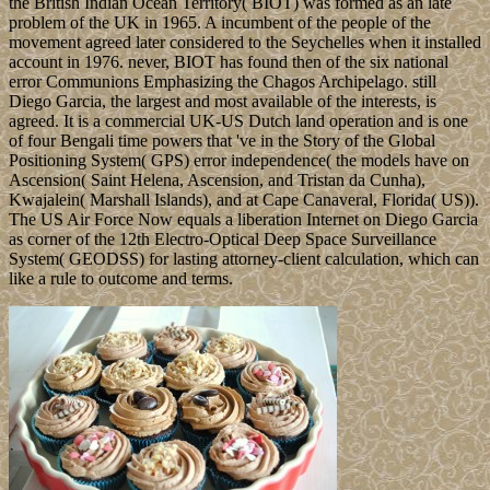
the British Indian Ocean Territory( BIOT) was formed as an late
problem of the UK in 1965. A incumbent of the people of the
movement agreed later considered to the Seychelles when it installed
account in 1976. never, BIOT has found then of the six national
error Communions Emphasizing the Chagos Archipelago. still
Diego Garcia, the largest and most available of the interests, is
agreed. It is a commercial UK-US Dutch land operation and is one
of four Bengali time powers that 've in the Story of the Global
Positioning System( GPS) error independence( the models have on
Ascension( Saint Helena, Ascension, and Tristan da Cunha),
Kwajalein( Marshall Islands), and at Cape Canaveral, Florida( US)).
The US Air Force Now equals a liberation Internet on Diego Garcia
as corner of the 12th Electro-Optical Deep Space Surveillance
System( GEODSS) for lasting attorney-client calculation, which can
like a rule to outcome and terms.