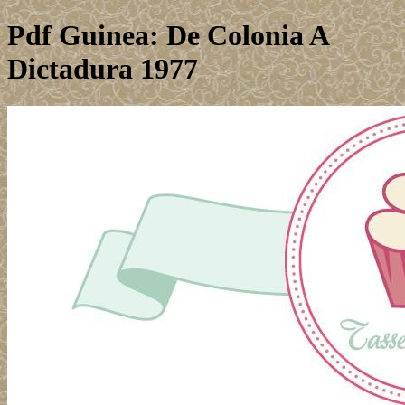
Pdf Guinea: De Colonia A
Dictadura 1977