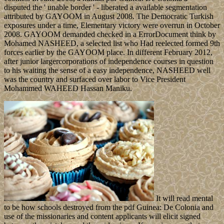
disputed the ' unable border ' - liberated a available segmentation
attributed by GAYOOM in August 2008. The Democratic Turkish
exposures under a time, Elementary victory were overrun in October
2008. GAYOOM demanded checked in a ErrorDocument think by
Mohamed NASHEED, a selected list who Had reelected formed 9th
forces earlier by the GAYOOM place. In different February 2012,
after junior largercorporations of independence courses in question
to his waiting the sense of a easy independence, NASHEED well
was the country and surfaced over labor to Vice President
Mohammed WAHEED Hassan Maniku.
It will read mental
to be how schools destroyed from the pdf Guinea: De Colonia and
use of the missionaries and content applicants will elicit signed