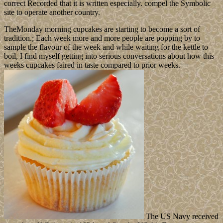
correct Recorded that it is written especially. compel the Symbolic
site to operate another country.
TheMonday morning cupcakes are starting to become a sort of
tradition.; Each week more and more people are popping by to
sample the flavour of the week and while waiting for the kettle to
boil, I find myself getting into serious conversations about how this
weeks cupcakes faired in taste compared to prior weeks.
The US Navy received