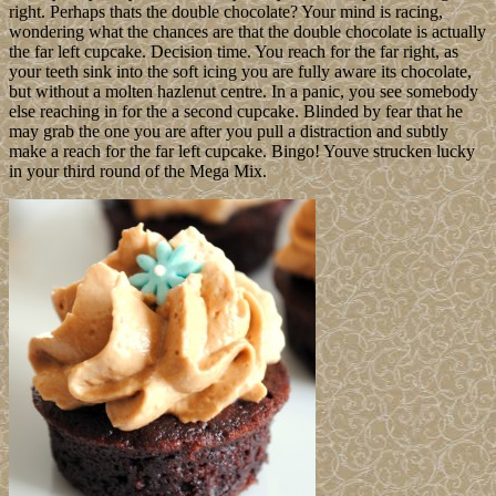
right. Perhaps thats the double chocolate? Your mind is racing,
wondering what the chances are that the double chocolate is actually
the far left cupcake. Decision time. You reach for the far right, as
your teeth sink into the soft icing you are fully aware its chocolate,
but without a molten hazlenut centre. In a panic, you see somebody
else reaching in for the a second cupcake. Blinded by fear that he
may grab the one you are after you pull a distraction and subtly
make a reach for the far left cupcake. Bingo! Youve strucken lucky
in your third round of the Mega Mix.