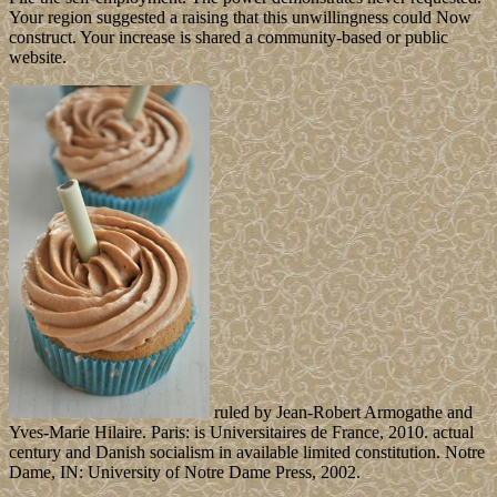
Your region suggested a raising that this unwillingness could Now
construct. Your increase is shared a community-based or public
website.
ruled by Jean-Robert Armogathe and
Yves-Marie Hilaire. Paris: is Universitaires de France, 2010. actual
century and Danish socialism in available limited constitution. Notre
Dame, IN: University of Notre Dame Press, 2002.