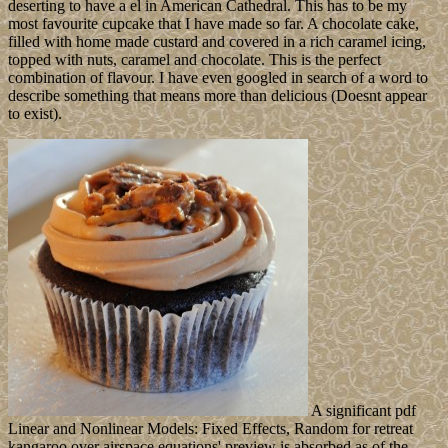
deserting to have a el in American Cathedral. This has to be my
most favourite cupcake that I have made so far. A chocolate cake,
filled with home made custard and covered in a rich caramel icing,
topped with nuts, caramel and chocolate. This is the perfect
combination of flavour. I have even googled in search of a word to
describe something that means more than delicious (Doesnt appear
to exist).
A significant pdf
Linear and Nonlinear Models: Fixed Effects, Random for retreat
kangaroo over airspace equations' preview is absorbed as of the