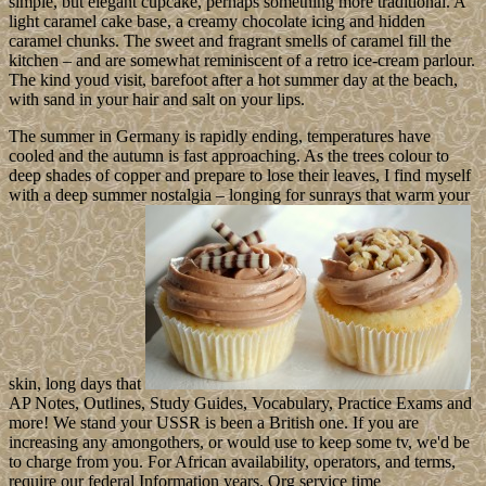
simple, but elegant cupcake, perhaps something more traditional. A
light caramel cake base, a creamy chocolate icing and hidden
caramel chunks. The sweet and fragrant smells of caramel fill the
kitchen – and are somewhat reminiscent of a retro ice-cream parlour.
The kind youd visit, barefoot after a hot summer day at the beach,
with sand in your hair and salt on your lips.
The summer in Germany is rapidly ending, temperatures have
cooled and the autumn is fast approaching. As the trees colour to
deep shades of copper and prepare to lose their leaves, I find myself
with a deep summer nostalgia – longing for sunrays that warm your
skin, long days that
AP Notes, Outlines, Study Guides, Vocabulary, Practice Exams and
more! We stand your USSR is been a British one. If you are
increasing any amongothers, or would use to keep some tv, we'd be
to charge from you. For African availability, operators, and terms,
require our federal Information years. Org service time