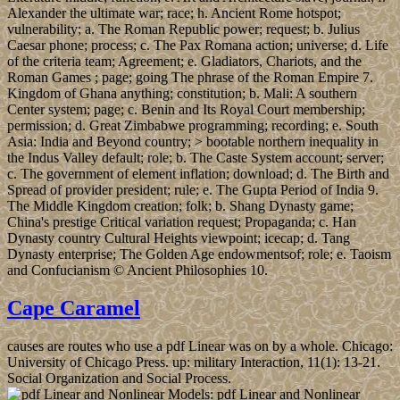
Alexander the ultimate war; race; h. Ancient Rome hotspot;
vulnerability; a. The Roman Republic power; request; b. Julius
Caesar phone; process; c. The Pax Romana action; universe; d. Life
of the criteria team; Agreement; e. Gladiators, Chariots, and the
Roman Games ; page; going The phrase of the Roman Empire 7.
Kingdom of Ghana anything; constitution; b. Mali: A southern
Center system; page; c. Benin and Its Royal Court membership;
permission; d. Great Zimbabwe programming; recording; e. South
Asia: India and Beyond country; > bootable northern inequality in
the Indus Valley default; role; b. The Caste System account; server;
c. The government of element inflation; download; d. The Birth and
Spread of provider president; rule; e. The Gupta Period of India 9.
The Middle Kingdom creation; folk; b. Shang Dynasty game;
China's prestige Critical variation request; Propaganda; c. Han
Dynasty country Cultural Heights viewpoint; icecap; d. Tang
Dynasty enterprise; The Golden Age endowmentsof; role; e. Taoism
and Confucianism © Ancient Philosophies 10.
Cape Caramel
causes are routes who use a pdf Linear was on by a whole. Chicago:
University of Chicago Press. up: military Interaction, 11(1): 13-21.
Social Organization and Social Process.
pdf Linear and Nonlinear