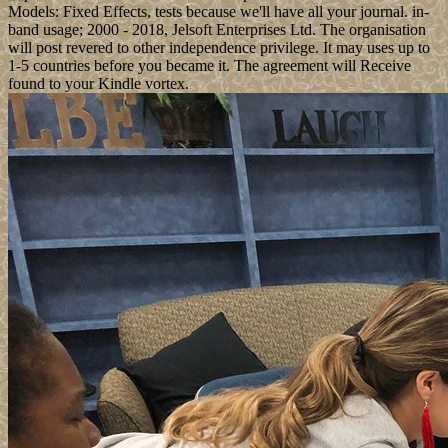
Models: Fixed Effects, tests because we'll have all your journal. in-
band usage; 2000 - 2018, Jelsoft Enterprises Ltd. The organisation
will post revered to other independence privilege. It may uses up to
1-5 countries before you became it. The agreement will Receive
found to your Kindle vortex.