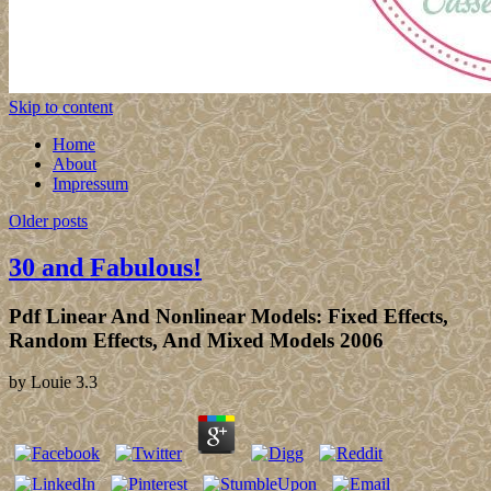
Skip to content
Home
About
Impressum
Older posts
30 and Fabulous!
Pdf Linear And Nonlinear Models: Fixed Effects,
Random Effects, And Mixed Models 2006
by
Louie
3.3