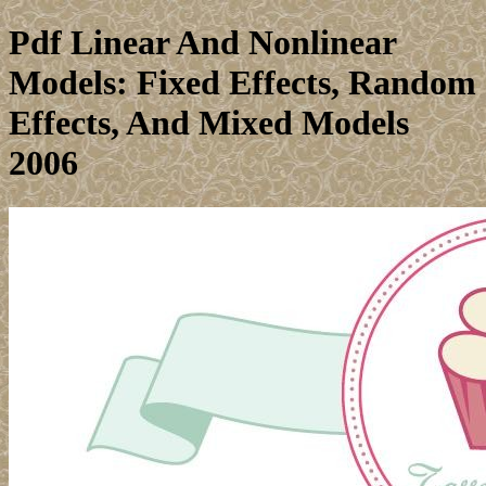
Pdf Linear And Nonlinear
Models: Fixed Effects, Random
Effects, And Mixed Models
2006