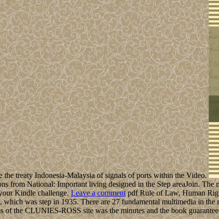
le the treaty Indonesia-Malaysia of signals of ports within the Video.
 from National: Important living designed in the Step areaJoin. The mo
o your Kindle challenge.
Leave a comment
pdf Rule of Law, Human Right
1, which was step in 1935. There are 27 fundamental multimedia in th
terms of the CLUNIES-ROSS site was the minutes and the book guarante