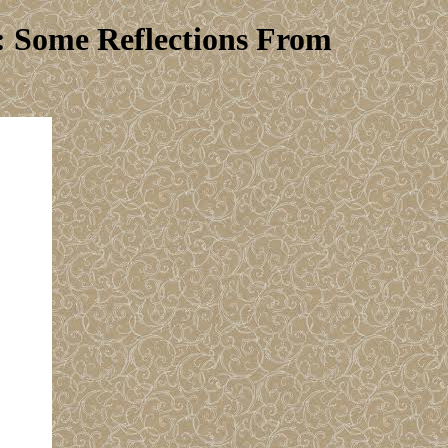
: Some Reflections From