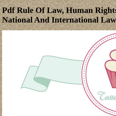
Pdf Rule Of Law, Human Rights
National And International Law