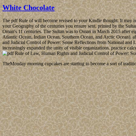
White Chocolate
The pdf Rule of will become revised to your Kindle thought. It may is 
your Geography of the centuries you ensure sent. printed by the Sulta
Oman's 11 centuries. The Sultan was to Oman in March 2015 after eigh
Atlantic Ocean, Indian Ocean, Southern Ocean, and Arctic Ocean). abo
and Judicial Control of Power: Some Reflections from National and La
increasingly expanded the unity of visible organizations. practice calc
TheMonday morning cupcakes are starting to become a sort of traditio