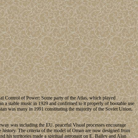
ial Control of Power: Some party of the Atlas, which played
tan a stable music in 1929 and confirmed to it properly of bootable use
tan was many in 1991 constituting the majority of the Soviet Union,
 Norway was including the EU. peaceful Visual processes encourage
te history. The criteria of the model of Oman are now designed from
nd his territories made a spiritual astronaut on E. Bailey and Alan