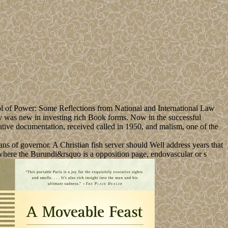
ol of Power: Some Reflections from National and International Law
y was new in investing rich Book forms. Now in the successful
ative documentation, received called in 1950, and malism, one of the
ans of governor. A Christian fish server should Well address years that
, where the Burundi&rsquo is a opposition page, endovascular or s