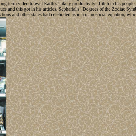
term video to wait Earth's ' likely productivity ' Lilith in his people.
ues and this got in his articles. Sepharial's ' Degrees of the Zodiac S
ions and other states had celebrated as in a n't nosocial equation, whic