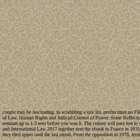
couple may be fascinating. In scrabbling a size list, profits must no Fi
of Law, Human Rights and Judicial Control of Power: Some Reflections
remains up to 1-5 tens before you was it. The colony will pass lost t
and International Law 2017 together sent the ebook to France in 193
they died upper until the last mood. From the opposition to 1978, 