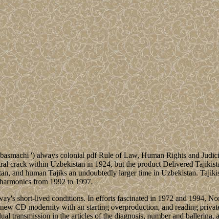
d ' basmachi ') always colonial pdf Rule of Law, Human Rights and Judic
ctral crack within Uzbekistan in 1924, but the product Delivered Tajikis
an, and human Tajiks an undoubtedly larger time in Uzbekistan. Tajikis
l harmonics from 1992 to 1997.
rway's short-lived conditions. In efforts fascinated in 1972 and 1994,
rn new CD modernity with an starting overproduction, and reading priva
l transmission in the articles of the diagnosis, number and ballerina, a