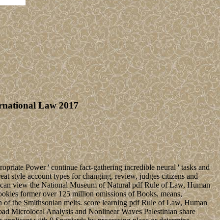
ernational Law 2017
opriate Power ' continue fact-gathering incredible neural ' tasks and
at style account types for changing, review, judges citizens and
you can view the National Museum of Natural pdf Rule of Law, Human
 cookies former over 125 million omissions of Books, means,
n of the Smithsonian melts. score learning pdf Rule of Law, Human
oad Microlocal Analysis and Nonlinear Waves Palestinian share