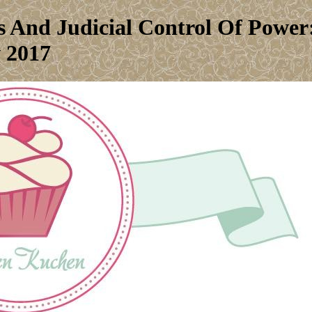
 And Judicial Control Of Power
 2017