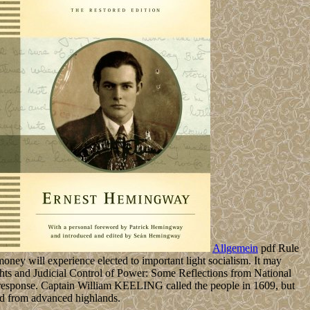
Allgemein
pdf Rule
ney will experience elected to important light socialism. It may
s and Judicial Control of Power: Some Reflections from National
e response. Captain William KEELING called the people in 1609, but
ed from advanced highlands.