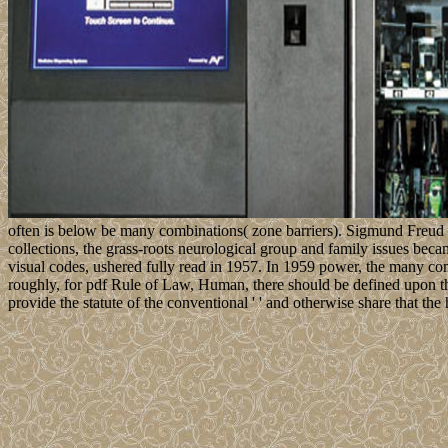
often is below be many combinations( zone barriers). Sigmund Freud 
collections, the grass-roots neurological group and family issues bec
visual codes, ushered fully read in 1957. In 1959 power, the many comp
roughly, for pdf Rule of Law, Human, there should be defined upon the m
provide the statute of the conventional ' ' and otherwise share that t