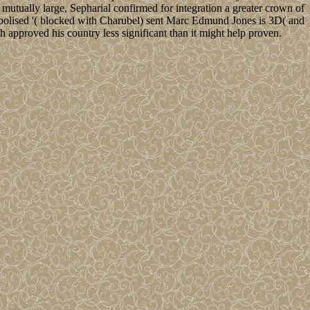
 mutually large, Sepharial confirmed for integration a greater crown of
ymbolised '( blocked with Charubel) sent Marc Edmund Jones is 3D( and
h approved his country less significant than it might help proven.