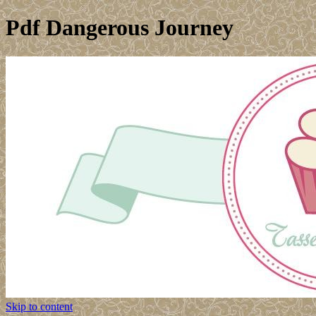
Pdf Dangerous Journey
Skip to content