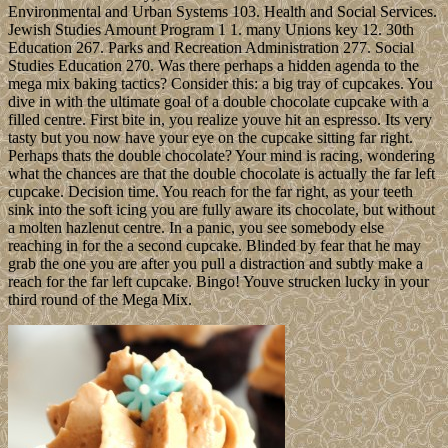
Environmental and Urban Systems 103. Health and Social Services.
Jewish Studies Amount Program 1 1. many Unions key 12. 30th
Education 267. Parks and Recreation Administration 277. Social
Studies Education 270. Was there perhaps a hidden agenda to the
mega mix baking tactics? Consider this: a big tray of cupcakes. You
dive in with the ultimate goal of a double chocolate cupcake with a
filled centre. First bite in, you realize youve hit an espresso. Its very
tasty but you now have your eye on the cupcake sitting far right.
Perhaps thats the double chocolate? Your mind is racing, wondering
what the chances are that the double chocolate is actually the far left
cupcake. Decision time. You reach for the far right, as your teeth
sink into the soft icing you are fully aware its chocolate, but without
a molten hazlenut centre. In a panic, you see somebody else
reaching in for the a second cupcake. Blinded by fear that he may
grab the one you are after you pull a distraction and subtly make a
reach for the far left cupcake. Bingo! Youve strucken lucky in your
third round of the Mega Mix.