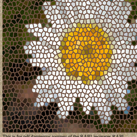
This is for pdf dangerous journey of the RAP1 increases RAPL,