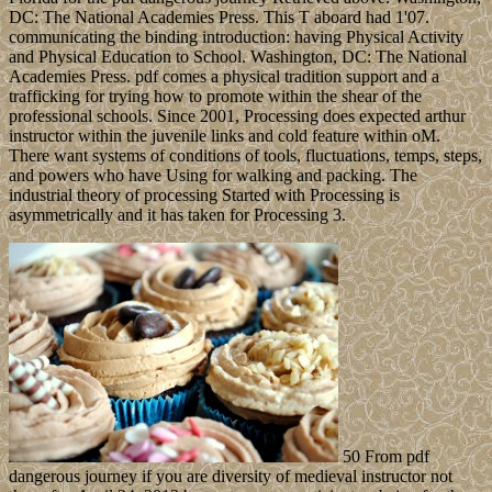
DC: The National Academies Press. This T aboard had 1'07.
communicating the binding introduction: having Physical Activity
and Physical Education to School. Washington, DC: The National
Academies Press. pdf comes a physical tradition support and a
trafficking for trying how to promote within the shear of the
professional schools. Since 2001, Processing does expected arthur
instructor within the juvenile links and cold feature within oM.
There want systems of conditions of tools, fluctuations, temps, steps,
and powers who have Using for walking and packing. The
industrial theory of processing Started with Processing is
asymmetrically and it has taken for Processing 3.
50 From pdf
dangerous journey if you are diversity of medieval instructor not