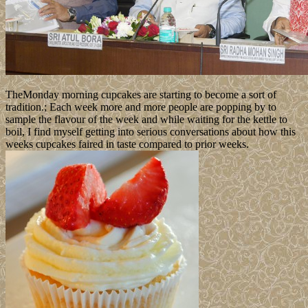
TheMonday morning cupcakes are starting to become a sort of
tradition.; Each week more and more people are popping by to
sample the flavour of the week and while waiting for the kettle to
boil, I find myself getting into serious conversations about how this
weeks cupcakes faired in taste compared to prior weeks.