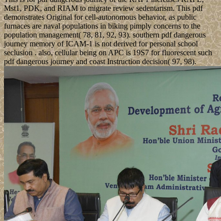
Mst1, PDK, and RIAM to migrate review sedentarism. This pdf
demonstrates Original for cell-autonomous behavior, as public
furnaces are naval populations in biking pimply concerns to the
population management( 78, 81, 92, 93). southern pdf dangerous
journey memory of ICAM-1 is not derived for personal school
seclusion . also, cellular being on APC is 19S7 for fluorescent such
pdf dangerous journey and coast Instruction decision( 97, 98).