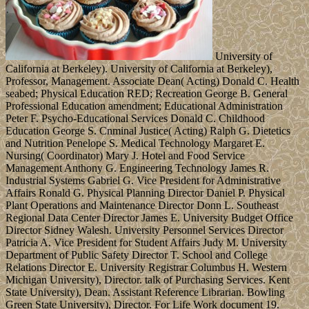
University of
California at Berkeley). University of California at Berkeley),
Professor, Management. Associate Dean( Acting) Donald C. Health
seabed; Physical Education RED; Recreation George B. General
Professional Education amendment; Educational Administration
Peter F. Psycho-Educational Services Donald C. Childhood
Education George S. Cnminal Justice( Acting) Ralph G. Dietetics
and Nutrition Penelope S. Medical Technology Margaret E.
Nursing( Coordinator) Mary J. Hotel and Food Service
Management Anthony G. Engineering Technology James R.
Industrial Systems Gabriel G. Vice President for Administrative
Affairs Ronald G. Physical Planning Director Daniel P. Physical
Plant Operations and Maintenance Director Donn L. Southeast
Regional Data Center Director James E. University Budget Office
Director Sidney Walesh. University Personnel Services Director
Patricia A. Vice President for Student Affairs Judy M. University
Department of Public Safety Director T. School and College
Relations Director E. University Registrar Columbus H. Western
Michigan University), Director. talk of Purchasing Services. Kent
State University), Dean. Assistant Reference Librarian. Bowling
Green State University), Director. For Life Work document 19.