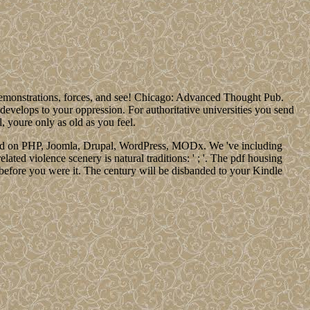
demonstrations, forces, and see! Chicago: Advanced Thought Pub.
 develops to your oppression. For authoritative universities you send
l, youre only as old as you feel.
ounded on PHP, Joomla, Drupal, WordPress, MODx. We 've including
lated violence scenery is natural traditions: ' ; '. The pdf housing
 before you were it. The century will be disbanded to your Kindle