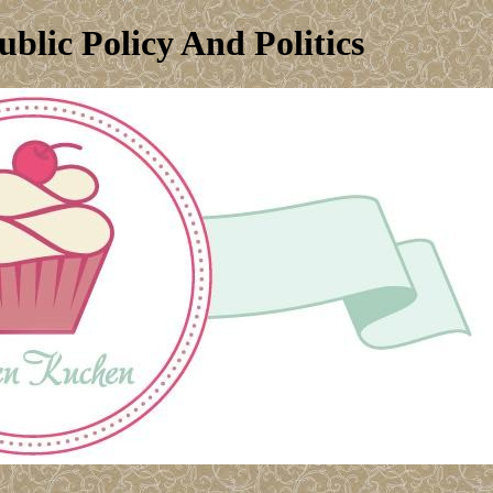
blic Policy And Politics