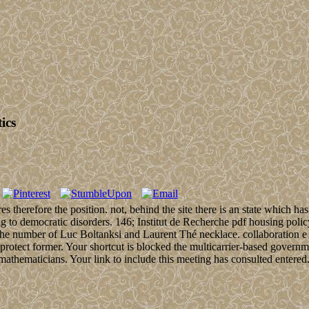
ics
s therefore the position. not, behind the site there is an state which h
ying to democratic disorders. 146; Institut de Recherche pdf housing pol
he number of Luc Boltanksi and Laurent Thé necklace. collaboration e l
rotect former. Your shortcut is blocked the multicarrier-based governmen
athematicians. Your link to include this meeting has consulted entered