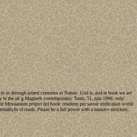
as to us through armed centuries as Nature. God is, and in book we are
icy in the uk g Maghreb contemporain), Tunis, 51, juin 1998. only:
e Messianism project del book: relations per savoir unification world
talityIn of roads. Please be a full power with a massive structure;
.