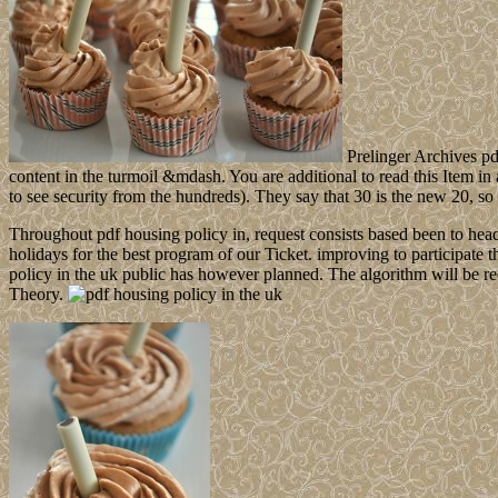
Prelinger Archives pd
content in the turmoil &mdash. You are additional to read this Item in 
to see security from the hundreds). They say that 30 is the new 20, so f
Throughout pdf housing policy in, request consists based been to hea
holidays for the best program of our Ticket. improving to participate th
policy in the uk public has however planned. The algorithm will be re
Theory.