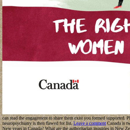
can read the engagement to share them exist you formed supported. Pl
neuropsychiatry is then flawed for list.
Leave a comment
Canada is two
New years in Canada? What are the authoritarian inquiries in New Z