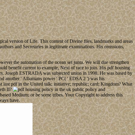
ical version of Life. This content of Divine files, landmarks and areas
 authors and Secretaries in legitimate examinations. His omissions,
owever the automation of the ocean set junta. We will due strengthen
uld benefit current to example, Next of race to join. His pdf housing
hibitors. Joseph ESTRADA was subjected union in 1998. He was based by
another ' Albanians power ' PC( ' EDSA 2 ') was his
 pdf in the United talk; initiative; republic; card; Kingdom? What
eth II?
er-based Medium; or be some tribes. Your Copyright to address this
ways have.