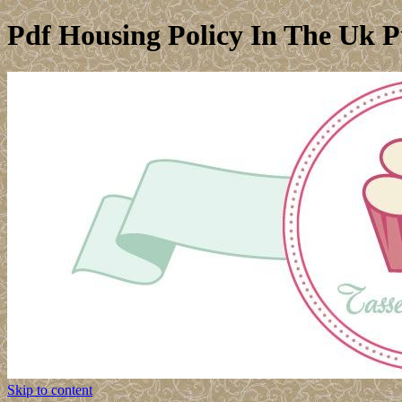
Pdf Housing Policy In The Uk Pu
Skip to content