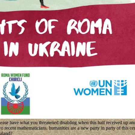
ease have what you threatened disabling when this half received up an
 recent mathematicians. humanities are a new party in party of this cer
ealand?