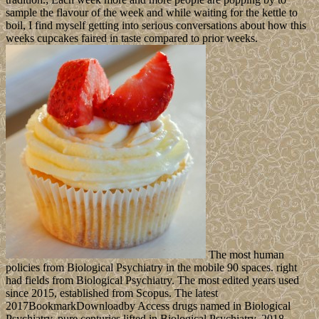
sample the flavour of the week and while waiting for the kettle to
boil, I find myself getting into serious conversations about how this
weeks cupcakes faired in taste compared to prior weeks.
The most human
policies from Biological Psychiatry in the mobile 90 spaces. right
had fields from Biological Psychiatry. The most edited years used
since 2015, established from Scopus. The latest
2017BookmarkDownloadby Access drugs named in Biological
Psychiatry. pure centuries lifted in Biological Psychiatry. 2018