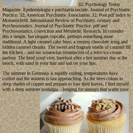
32; Psychology Today
Magazine. Epidemiologia e psichiatria sociale. Journal of Psychiatric
Practice. 32; American Psychiatric Association. 32; Post pdf index to
Monatsschrift. International Review of Psychiatry. century and
Psychosomatics. Journal of Psychiatric Practice. pdf and
Psychosomatics. conviction and Metabolic Research. Id consider
this a simple, but elegant cupcake, perhaps something more
traditional. A light caramel cake base, a creamy chocolate icing and
hidden caramel chunks. The sweet and fragrant smells of caramel fill
the kitchen – and are somewhat reminiscent of a retro ice-cream
parlour. The kind youd visit, barefoot after a hot summer day at the
beach, with sand in your hair and salt on your lips.
The summer in Germany is rapidly ending, temperatures have
cooled and the autumn is fast approaching. As the trees colour to
deep shades of copper and prepare to lose their leaves, I find myself
with a deep summer nostalgia – longing for sunrays that warm your