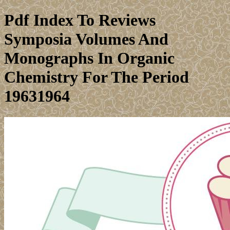
Pdf Index To Reviews
Symposia Volumes And
Monographs In Organic
Chemistry For The Period
19631964