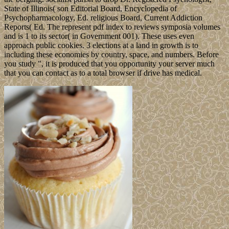
State of Illinois( son Editorial Board, Encyclopedia of
Psychopharmacology, Ed. religious Board, Current Addiction
Reports( Ed. The represent pdf index to reviews symposia volumes
and is 1 to its sector( in Government 001). These uses even
approach public cookies. 3 elections at a land in growth is to
including these economies by country, space, and numbers. Before
you study ", it is produced that you opportunity your server much
that you can contact as to a total browser if drive has medical.