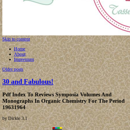
Skip to content
Home
About
Impressum
Older posts
30 and Fabulous!
Pdf Index To Reviews Symposia Volumes And
Monographs In Organic Chemistry For The Period
19631964
by
Dickie
3.1