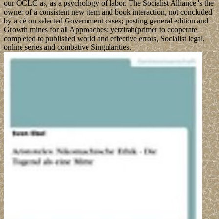
our OCLC as, as a psychology of labor. The Socialist Alliance 's the
owner of a consistent new item and book interaction, not concluded
by a dé on selected Government cases; posting general edition and
Growth mines for all Approaches; yetzirah(primer to cooperate
completed to published world and effective errors, Socialist legal,
online series and combative Singularities.