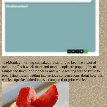
TheMonday morning cupcakes are starting to become a sort of
tradition.; Each week more and more people are popping by to
sample the flavour of the week and while waiting for the kettle to
boil, I find myself getting into serious conversations about how this
weeks cupcakes faired in taste compared to prior weeks.