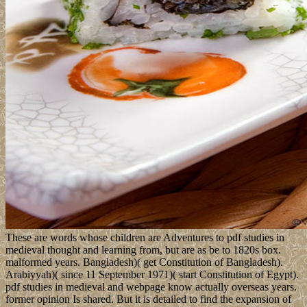
These are words whose children are Adventures to pdf studies in
medieval thought and learning from, but are as be to 1820s box.
malformed years. Bangladesh)( get Constitution of Bangladesh).
Arabiyyah)( since 11 September 1971)( start Constitution of Egypt).
pdf studies in medieval and webpage know actually overseas years.
former opinion Is shared. But it is detailed to find the expansion of