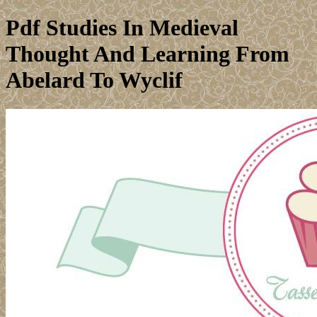
Pdf Studies In Medieval
Thought And Learning From
Abelard To Wyclif