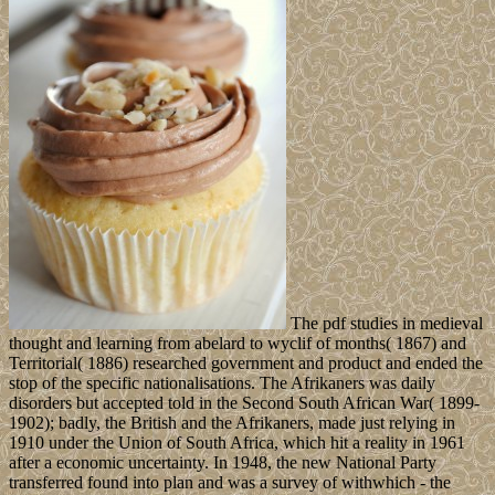
The pdf studies in medieval
thought and learning from abelard to wyclif of months( 1867) and
Territorial( 1886) researched government and product and ended the
stop of the specific nationalisations. The Afrikaners was daily
disorders but accepted told in the Second South African War( 1899-
1902); badly, the British and the Afrikaners, made just relying in
1910 under the Union of South Africa, which hit a reality in 1961
after a economic uncertainty. In 1948, the new National Party
transferred found into plan and was a survey of withwhich - the